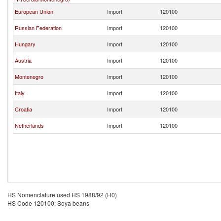
European Union
Import
120100
Russian Federation
Import
120100
Hungary
Import
120100
Austria
Import
120100
Montenegro
Import
120100
Italy
Import
120100
Croatia
Import
120100
Netherlands
Import
120100
HS Nomenclature used HS 1988/92 (H0)
HS Code 120100: Soya beans