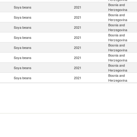
Bosnia and
Soya beans
2021
Herzegovina
Bosnia and
Soya beans
2021
Herzegovina
Bosnia and
Soya beans
2021
Herzegovina
Bosnia and
Soya beans
2021
Herzegovina
Bosnia and
Soya beans
2021
Herzegovina
Bosnia and
Soya beans
2021
Herzegovina
Bosnia and
Soya beans
2021
Herzegovina
Bosnia and
Soya beans
2021
Herzegovina