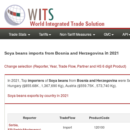
Trade Stats
Tariffs
Non-Tariff Measures
GVC
API
in 2021
Soya beans imports from Bosnia and Herzegovina
Change selection (Reporter, Year, Trade Flow, Partner and HS 6 digit Product)
In 2021, Top
importers
of
Soya beans
from
Bosnia and Herzegovina
were Se
Hungary ($855.68K , 1,367,690 Kg), Austria ($559.75K , 573,740 Kg).
Soya beans exports by country in 2021
Reporter
TradeFlow
ProductCode
Serbia,
Import
120100
FR(Serbia/Montenegro)