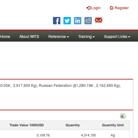
Login
Register
Home
About WITS
Reference
Training
Support Links
.05K , 2,917,600 Kg), Russian Federation ($1,280.19K , 2,162,490 Kg),
Trade Value 1000USD
Quantity
Quantity Unit
3,109.76
4,314,150
Kg