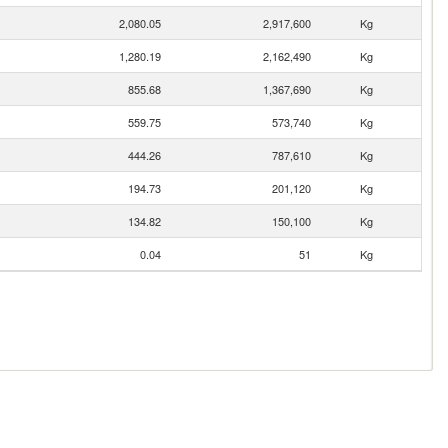
2,080.05
2,917,600
Kg
1,280.19
2,162,490
Kg
855.68
1,367,690
Kg
559.75
573,740
Kg
444.26
787,610
Kg
194.73
201,120
Kg
134.82
150,100
Kg
0.04
51
Kg