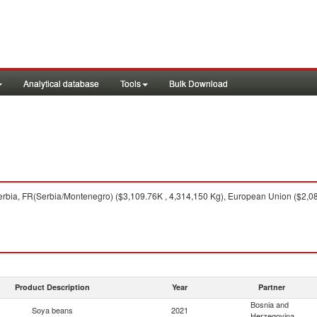
Analytical database
Tools
Bulk Download
rbia, FR(Serbia/Montenegro) ($3,109.76K , 4,314,150 Kg), European Union ($2,080
Product Description
Year
Partner
Bosnia and
Soya beans
2021
Herzegovina