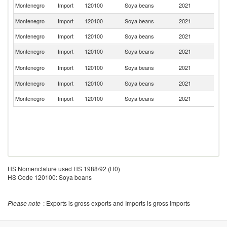
Se
Montenegro
Import
120100
Soya beans
2021
FR
Montenegro
Import
120100
Soya beans
2021
Br
Montenegro
Import
120100
Soya beans
2021
C
Montenegro
Import
120100
Soya beans
2021
J
No
Montenegro
Import
120100
Soya beans
2021
M
Montenegro
Import
120100
Soya beans
2021
C
Montenegro
Import
120100
Soya beans
2021
It
HS Nomenclature used HS 1988/92 (H0)
HS Code 120100: Soya beans
Please note
: Exports is gross exports and Imports is gross imports