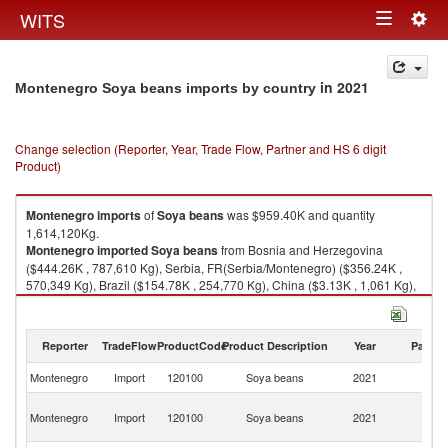
Togg
WITS
Toggle
navig
navigation
in 2021
Montenegro Soya beans imports by country
Change selection (Reporter, Year, Trade Flow, Partner and HS 6 digit
Product)
Montenegro
imports
of
Soya beans
was $959.40K and quantity
1,614,120Kg.
Montenegro
imported
Soya beans
from Bosnia and Herzegovina
($444.26K , 787,610 Kg), Serbia, FR(Serbia/Montenegro) ($356.24K ,
570,349 Kg), Brazil ($154.78K , 254,770 Kg), China ($3.13K , 1,061 Kg),
Japan ($0.75K , 254 Kg).
Soya beans exports by country in 2021
Reporter
TradeFlow
ProductCode
Product Description
Year
Partne
Montenegro
Import
120100
Soya beans
2021
W
Bo
Montenegro
Import
120100
Soya beans
2021
a
H