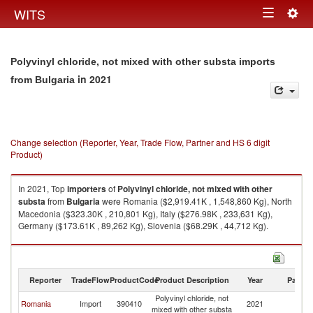
Togg
WITS
Toggle
navig
navigation
Polyvinyl chloride, not mixed with other substa imports
in 2021
from Bulgaria
Change selection (Reporter, Year, Trade Flow, Partner and HS 6 digit
Product)
In 2021, Top
importers
of
Polyvinyl chloride, not mixed with other
substa
from
Bulgaria
were Romania ($2,919.41K , 1,548,860 Kg), North
Macedonia ($323.30K , 210,801 Kg), Italy ($276.98K , 233,631 Kg),
Germany ($173.61K , 89,262 Kg), Slovenia ($68.29K , 44,712 Kg).
Polyvinyl chloride, not mixed with other substa exports by country in 2021
Reporter
TradeFlow
ProductCode
Product Description
Year
Partne
Polyvinyl chloride, not
Romania
Import
390410
2021
Bu
mixed with other substa