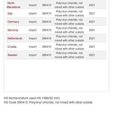
North
Polyvinyl chloride, not
Import
390410
2021
Bu
Macedonia
mixed with other substa
Polyvinyl chloride, not
Italy
Import
390410
2021
Bu
mixed with other substa
Polyvinyl chloride, not
Germany
Import
390410
2021
Bu
mixed with other substa
Polyvinyl chloride, not
Slovenia
Import
390410
2021
Bu
mixed with other substa
Polyvinyl chloride, not
Netherlands
Import
390410
2021
Bu
mixed with other substa
Polyvinyl chloride, not
Croatia
Import
390410
2021
Bu
mixed with other substa
Polyvinyl chloride, not
Sweden
Import
390410
2021
Bu
mixed with other substa
HS Nomenclature used HS 1988/92 (H0)
HS Code 390410: Polyvinyl chloride, not mixed with other substa