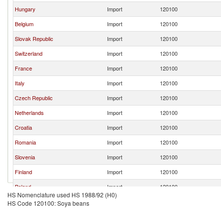
Hungary
Import
120100
Belgium
Import
120100
Slovak Republic
Import
120100
Switzerland
Import
120100
France
Import
120100
Italy
Import
120100
Czech Republic
Import
120100
Netherlands
Import
120100
Croatia
Import
120100
Romania
Import
120100
Slovenia
Import
120100
Finland
Import
120100
Poland
Import
120100
HS Nomenclature used HS 1988/92 (H0)
Denmark
Import
120100
HS Code 120100: Soya beans
Lithuania
Import
120100