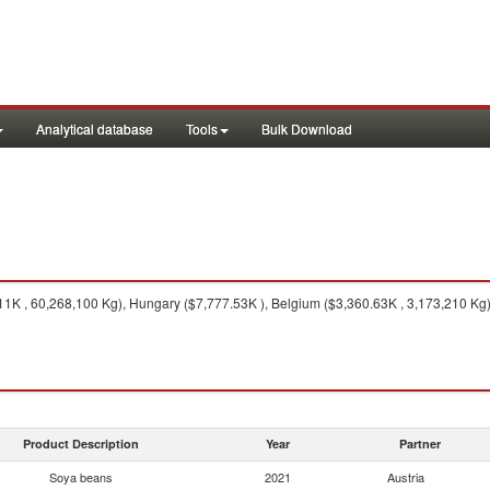
Analytical database
Tools
Bulk Download
K , 60,268,100 Kg), Hungary ($7,777.53K ), Belgium ($3,360.63K , 3,173,210 Kg),
Product Description
Year
Partner
Soya beans
2021
Austria