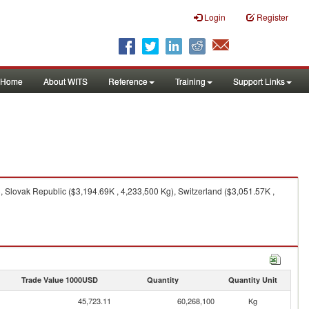
Login
Register
Home
About WITS
Reference
Training
Support Links
 Slovak Republic ($3,194.69K , 4,233,500 Kg), Switzerland ($3,051.57K ,
Trade Value 1000USD
Quantity
Quantity Unit
45,723.11
60,268,100
Kg