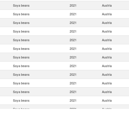
Soya beans
2021
Austria
Soya beans
2021
Austria
Soya beans
2021
Austria
Soya beans
2021
Austria
Soya beans
2021
Austria
Soya beans
2021
Austria
Soya beans
2021
Austria
Soya beans
2021
Austria
Soya beans
2021
Austria
Soya beans
2021
Austria
Soya beans
2021
Austria
Soya beans
2021
Austria
Soya beans
2021
Austria
Soya beans
2021
Austria
Soya beans
2021
Austria