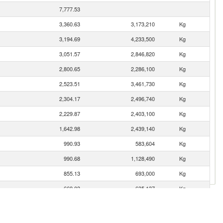
7,777.53
3,360.63
3,173,210
Kg
3,194.69
4,233,500
Kg
3,051.57
2,846,820
Kg
2,800.65
2,286,100
Kg
2,523.51
3,461,730
Kg
2,304.17
2,496,740
Kg
2,229.87
2,403,100
Kg
1,642.98
2,439,140
Kg
990.93
583,604
Kg
990.68
1,128,490
Kg
855.13
693,000
Kg
669.03
635,137
Kg
606.67
172,181
Kg
309.74
162,658
Kg