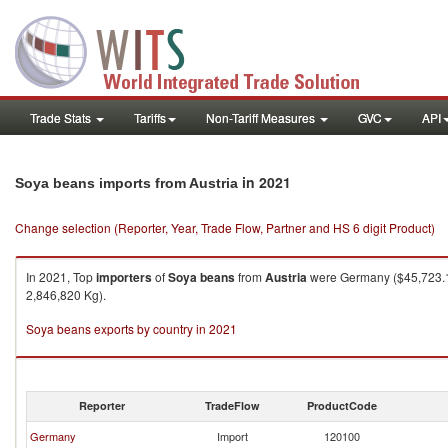
Trade Stats
Tariffs
Non-Tariff Measures
GVC
API
in 2021
Soya beans imports from Austria
Change selection (Reporter, Year, Trade Flow, Partner and HS 6 digit Product)
In 2021, Top
importers
of
Soya beans
from
Austria
were Germany ($45,723.11
2,846,820 Kg).
Soya beans exports by country in 2021
Reporter
TradeFlow
ProductCode
Germany
Import
120100