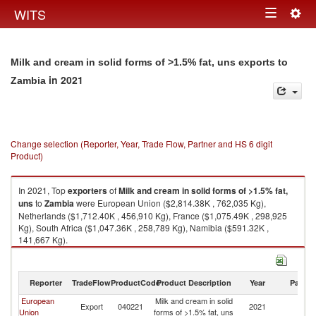
Togg
WITS
Toggle
navig
navigation
Milk and cream in solid forms of >1.5% fat, uns exports to
in 2021
Zambia
Change selection (Reporter, Year, Trade Flow, Partner and HS 6 digit
Product)
In 2021, Top
exporters
of
Milk and cream in solid forms of >1.5% fat,
uns
to
Zambia
were European Union ($2,814.38K , 762,035 Kg),
Netherlands ($1,712.40K , 456,910 Kg), France ($1,075.49K , 298,925
Kg), South Africa ($1,047.36K , 258,789 Kg), Namibia ($591.32K ,
141,667 Kg).
Milk and cream in solid forms of >1.5% fat, uns imports by country in
2021
Reporter
TradeFlow
ProductCode
Product Description
Year
Partne
European
Milk and cream in solid
Export
040221
2021
Z
Union
forms of >1.5% fat, uns