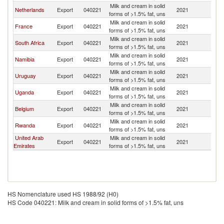
Milk and cream in solid
Netherlands
Export
040221
2021
Z
forms of >1.5% fat, uns
Milk and cream in solid
France
Export
040221
2021
Z
forms of >1.5% fat, uns
Milk and cream in solid
South Africa
Export
040221
2021
Z
forms of >1.5% fat, uns
Milk and cream in solid
Namibia
Export
040221
2021
Z
forms of >1.5% fat, uns
Milk and cream in solid
Uruguay
Export
040221
2021
Z
forms of >1.5% fat, uns
Milk and cream in solid
Uganda
Export
040221
2021
Z
forms of >1.5% fat, uns
Milk and cream in solid
Belgium
Export
040221
2021
Z
forms of >1.5% fat, uns
Milk and cream in solid
Rwanda
Export
040221
2021
Z
forms of >1.5% fat, uns
United Arab
Milk and cream in solid
Export
040221
2021
Z
Emirates
forms of >1.5% fat, uns
HS Nomenclature used HS 1988/92 (H0)
HS Code 040221: Milk and cream in solid forms of >1.5% fat, uns