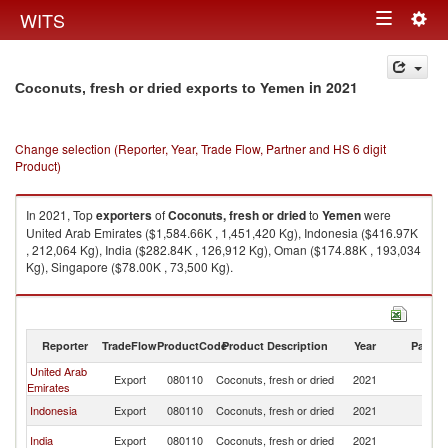
Togg
WITS
Toggle
navig
navigation
in 2021
Coconuts, fresh or dried exports to Yemen
Change selection (Reporter, Year, Trade Flow, Partner and HS 6 digit
Product)
In 2021, Top
exporters
of
Coconuts, fresh or dried
to
Yemen
were
United Arab Emirates ($1,584.66K , 1,451,420 Kg), Indonesia ($416.97K
, 212,064 Kg), India ($282.84K , 126,912 Kg), Oman ($174.88K , 193,034
Kg), Singapore ($78.00K , 73,500 Kg).
Coconuts, fresh or dried imports by country in 2021
Reporter
TradeFlow
ProductCode
Product Description
Year
Partne
United Arab
Export
080110
Coconuts, fresh or dried
2021
Y
Emirates
Indonesia
Export
080110
Coconuts, fresh or dried
2021
Y
India
Export
080110
Coconuts, fresh or dried
2021
Y