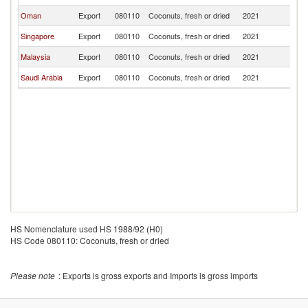
Oman
Export
080110
Coconuts, fresh or dried
2021
Y
Singapore
Export
080110
Coconuts, fresh or dried
2021
Y
Malaysia
Export
080110
Coconuts, fresh or dried
2021
Y
Saudi Arabia
Export
080110
Coconuts, fresh or dried
2021
Y
HS Nomenclature used HS 1988/92 (H0)
HS Code 080110: Coconuts, fresh or dried
Please note
: Exports is gross exports and Imports is gross imports