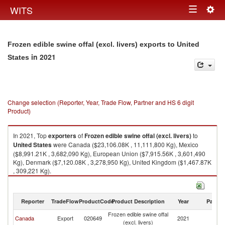
Togg
WITS
Toggle
navig
navigation
Frozen edible swine offal (excl. livers) exports to United
in 2021
States
Change selection (Reporter, Year, Trade Flow, Partner and HS 6 digit
Product)
In 2021, Top
exporters
of
Frozen edible swine offal (excl. livers)
to
United States
were Canada ($23,106.08K , 11,111,800 Kg), Mexico
($8,991.21K , 3,682,090 Kg), European Union ($7,915.56K , 3,601,490
Kg), Denmark ($7,120.08K , 3,278,950 Kg), United Kingdom ($1,467.87K
, 309,221 Kg).
Frozen edible swine offal (excl. livers) imports by country in 2021
Reporter
TradeFlow
ProductCode
Product Description
Year
Partne
Frozen edible swine offal
Un
Canada
Export
020649
2021
(excl. livers)
St