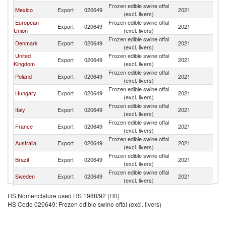
Frozen edible swine offal
Un
Mexico
Export
020649
2021
(excl. livers)
St
European
Frozen edible swine offal
Un
Export
020649
2021
Union
(excl. livers)
St
Frozen edible swine offal
Un
Denmark
Export
020649
2021
(excl. livers)
St
United
Frozen edible swine offal
Un
Export
020649
2021
Kingdom
(excl. livers)
St
Frozen edible swine offal
Un
Poland
Export
020649
2021
(excl. livers)
St
Frozen edible swine offal
Un
Hungary
Export
020649
2021
(excl. livers)
St
Frozen edible swine offal
Un
Italy
Export
020649
2021
(excl. livers)
St
Frozen edible swine offal
Un
France
Export
020649
2021
(excl. livers)
St
Frozen edible swine offal
Un
Australia
Export
020649
2021
(excl. livers)
St
Frozen edible swine offal
Un
Brazil
Export
020649
2021
(excl. livers)
St
Frozen edible swine offal
Un
Sweden
Export
020649
2021
(excl. livers)
St
Frozen edible swine offal
Un
Ireland
Export
020649
2021
HS Nomenclature used HS 1988/92 (H0)
(excl. livers)
St
HS Code 020649: Frozen edible swine offal (excl. livers)
Frozen edible swine offal
Un
Chile
Export
020649
2021
(excl. livers)
St
Frozen edible swine offal
Un