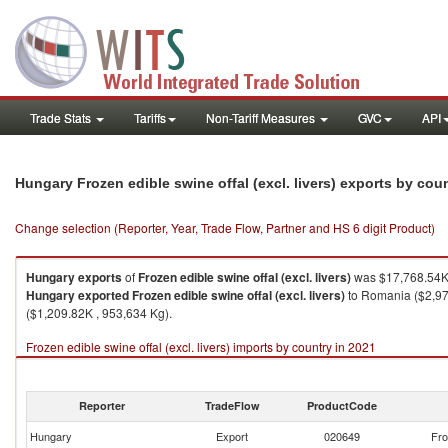
Trade Stats
Tariffs
Non-Tariff Measures
GVC
API
Hungary Frozen edible swine offal (excl. livers) exports by cou
Change selection (Reporter, Year, Trade Flow, Partner and HS 6 digit Product)
Hungary
exports
of
Frozen edible swine offal (excl. livers)
was $17,768.54K 
Hungary
exported
Frozen edible swine offal (excl. livers)
to Romania ($2,970
($1,209.82K , 953,634 Kg).
Frozen edible swine offal (excl. livers) imports by country in 2021
Reporter
TradeFlow
ProductCode
Hungary
Export
020649
Fro