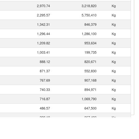
2,970.74
3,218,820
Kg
2,295.57
5,750,410
Kg
1,342.31
846,379
Kg
1,296.44
1,286,100
Kg
1,209.82
953,634
Kg
1,003.41
199,735
Kg
888.12
820,671
Kg
871.37
552,830
Kg
767.69
907,168
Kg
740.33
894,971
Kg
716.87
1,069,790
Kg
486.57
647,500
Kg
398.18
267,490
Kg
385.83
856,160
Kg
342.38
235,716
Kg