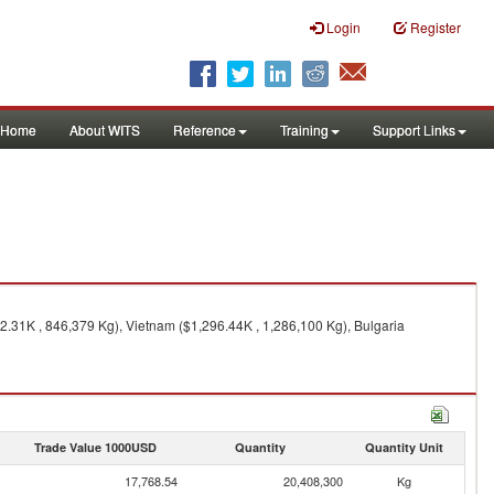
Login
Register
Home
About WITS
Reference
Training
Support Links
2.31K , 846,379 Kg), Vietnam ($1,296.44K , 1,286,100 Kg), Bulgaria
Trade Value 1000USD
Quantity
Quantity Unit
17,768.54
20,408,300
Kg