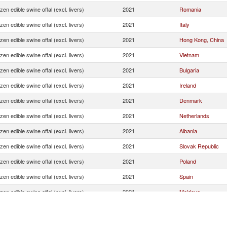
zen edible swine offal (excl. livers)
2021
Romania
zen edible swine offal (excl. livers)
2021
Italy
zen edible swine offal (excl. livers)
2021
Hong Kong, China
zen edible swine offal (excl. livers)
2021
Vietnam
zen edible swine offal (excl. livers)
2021
Bulgaria
zen edible swine offal (excl. livers)
2021
Ireland
zen edible swine offal (excl. livers)
2021
Denmark
zen edible swine offal (excl. livers)
2021
Netherlands
zen edible swine offal (excl. livers)
2021
Albania
zen edible swine offal (excl. livers)
2021
Slovak Republic
zen edible swine offal (excl. livers)
2021
Poland
zen edible swine offal (excl. livers)
2021
Spain
zen edible swine offal (excl. livers)
2021
Moldova
zen edible swine offal (excl. livers)
2021
Cote d'Ivoire
zen edible swine offal (excl. livers)
2021
Czech Republic