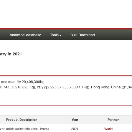
Analytical database
Tools
Bulk Download
in 2021
ntry
and quantity 20,408,300Kg.
.74K , 3,218,820 Kg), Italy ($2,295.57K , 5,750,410 Kg), Hong Kong, China ($1,34
Product Description
Year
Partner
zen edible swine offal (excl. livers)
2021
World