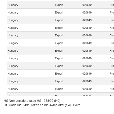
Hungary
Export
020649
Fro
Hungary
Export
020649
Fro
Hungary
Export
020649
Fro
Hungary
Export
020649
Fro
Hungary
Export
020649
Fro
Hungary
Export
020649
Fro
Hungary
Export
020649
Fro
Hungary
Export
020649
Fro
Hungary
Export
020649
Fro
Hungary
Export
020649
Fro
Hungary
Export
020649
Fro
Hungary
Export
020649
Fro
Hungary
Export
020649
Fro
HS Nomenclature used HS 1988/92 (H0)
Hungary
Export
020649
Fro
HS Code 020649: Frozen edible swine offal (excl. livers)
Hungary
Export
020649
Fro