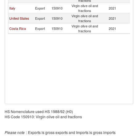
fractions
Sa
Virgin olive oil and
El
Italy
Export
150910
2021
fractions
Sa
Virgin olive oil and
El
United States
Export
150910
2021
fractions
Sa
Virgin olive oil and
El
Costa Rica
Export
150910
2021
fractions
Sa
HS Nomenclature used HS 1988/92 (H0)
HS Code 150910: Virgin olive oil and fractions
Please note
: Exports is gross exports and Imports is gross imports