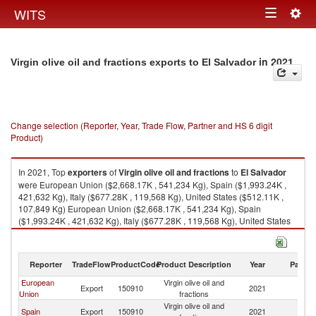
Togg
WITS
Toggle
navig
navigation
in 2021
Virgin olive oil and fractions exports to El Salvador
Change selection (Reporter, Year, Trade Flow, Partner and HS 6 digit
Product)
In 2021, Top
exporters
of
Virgin olive oil and fractions
to
El Salvador
were European Union ($2,668.17K , 541,234 Kg), Spain ($1,993.24K ,
421,632 Kg), Italy ($677.28K , 119,568 Kg), United States ($512.11K ,
107,849 Kg) European Union ($2,668.17K , 541,234 Kg), Spain
($1,993.24K , 421,632 Kg), Italy ($677.28K , 119,568 Kg), United States
($512.11K , 107,849 Kg), Costa Rica ($105.85K , 15,684 Kg).
Virgin olive oil and fractions imports by country in 2021
Reporter
TradeFlow
ProductCode
Product Description
Year
Partne
European
Virgin olive oil and
El
Export
150910
2021
Union
fractions
Sa
Virgin olive oil and
El
Spain
Export
150910
2021