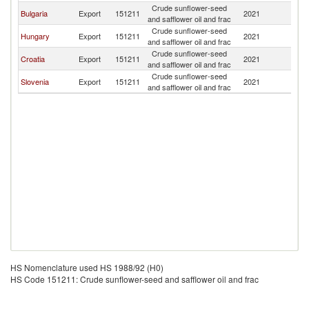
Crude sunflower-seed
Se
Bulgaria
Export
151211
2021
and safflower oil and frac
FR
Crude sunflower-seed
Se
Hungary
Export
151211
2021
and safflower oil and frac
FR
Crude sunflower-seed
Se
Croatia
Export
151211
2021
and safflower oil and frac
FR
Crude sunflower-seed
Se
Slovenia
Export
151211
2021
and safflower oil and frac
FR
HS Nomenclature used HS 1988/92 (H0)
HS Code 151211: Crude sunflower-seed and safflower oil and frac