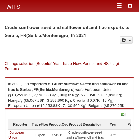
Togg
WITS
Toggle
navig
navigation
Crude sunflower-seed and safflower oil and frac exports to
in 2021
Serbia, FR(Serbia/Montenegro)
Change selection (Reporter, Year, Trade Flow, Partner and HS 6 digit
Product)
In 2021, Top
exporters
of
Crude sunflower-seed and safflower oil and
frac
to
Serbia, FR(Serbia/Montenegro)
were European Union
($10,253.83K , 7,130,560 Kg), Bulgaria ($5,270.05K , 3,834,930 Kg),
Hungary ($5,067.66K , 3,295,600 Kg), Croatia ($0.07K , 15 Kg)
European Union ($10,253.83K , 7,130,560 Kg), Bulgaria ($5,270.05K ,
3,834,930 Kg), Hungary ($5,067.66K , 3,295,600 Kg), Croatia ($0.07K ,
15 Kg), Slovenia ($0.07K , 10 Kg).
Reporter
TradeFlow
ProductCode
Product Description
Year
Partne
Crude sunflower-seed and safflower oil and frac imports by country in
2021
European
Crude sunflower-seed
Se
Export
151211
2021
Union
and safflower oil and frac
FR