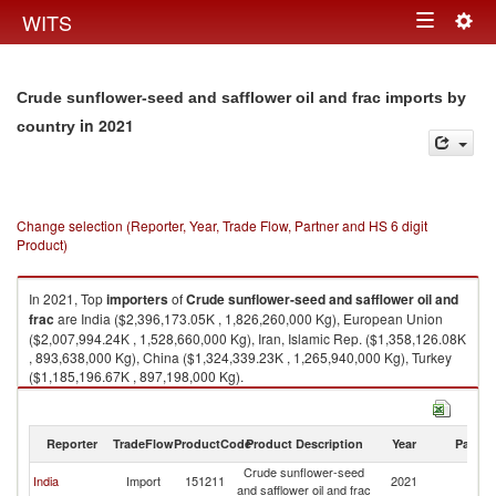
Togg
WITS
Toggle
navig
navigation
Crude sunflower-seed and safflower oil and frac imports by
in 2021
country
Change selection (Reporter, Year, Trade Flow, Partner and HS 6 digit
Product)
In 2021, Top
importers
of
Crude sunflower-seed and safflower oil and
frac
are India ($2,396,173.05K , 1,826,260,000 Kg), European Union
($2,007,994.24K , 1,528,660,000 Kg), Iran, Islamic Rep. ($1,358,126.08K
, 893,638,000 Kg), China ($1,324,339.23K , 1,265,940,000 Kg), Turkey
($1,185,196.67K , 897,198,000 Kg).
Crude sunflower-seed and safflower oil and frac exports by country in
2021
Reporter
TradeFlow
ProductCode
Product Description
Year
Partne
Crude sunflower-seed
India
Import
151211
2021
W
and safflower oil and frac