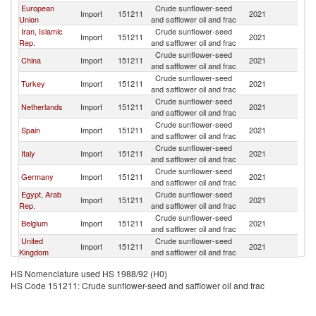
European
Crude sunflower-seed
Import
151211
2021
W
Union
and safflower oil and frac
Iran, Islamic
Crude sunflower-seed
Import
151211
2021
W
Rep.
and safflower oil and frac
Crude sunflower-seed
China
Import
151211
2021
W
and safflower oil and frac
Crude sunflower-seed
Turkey
Import
151211
2021
W
and safflower oil and frac
Crude sunflower-seed
Netherlands
Import
151211
2021
W
and safflower oil and frac
Crude sunflower-seed
Spain
Import
151211
2021
W
and safflower oil and frac
Crude sunflower-seed
Italy
Import
151211
2021
W
and safflower oil and frac
Crude sunflower-seed
Germany
Import
151211
2021
W
and safflower oil and frac
Egypt, Arab
Crude sunflower-seed
Import
151211
2021
W
Rep.
and safflower oil and frac
Crude sunflower-seed
Belgium
Import
151211
2021
W
and safflower oil and frac
United
Crude sunflower-seed
Import
151211
2021
W
Kingdom
and safflower oil and frac
Crude sunflower-seed
France
Import
151211
2021
W
HS Nomenclature used HS 1988/92 (H0)
and safflower oil and frac
HS Code 151211: Crude sunflower-seed and safflower oil and frac
Crude sunflower-seed
Nepal
Import
151211
2021
W
and safflower oil and frac
Crude sunflower-seed