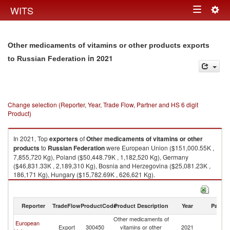
Togg
WITS
Toggle
navig
navigation
Other medicaments of vitamins or other products exports
in 2021
to Russian Federation
Change selection (Reporter, Year, Trade Flow, Partner and HS 6 digit
Product)
In 2021, Top
exporters
of
Other medicaments of vitamins or other
products
to
Russian Federation
were European Union ($151,000.55K ,
7,855,720 Kg), Poland ($50,448.79K , 1,182,520 Kg), Germany
($46,831.33K , 2,189,310 Kg), Bosnia and Herzegovina ($25,081.23K ,
186,171 Kg), Hungary ($15,782.69K , 626,621 Kg).
Other medicaments of vitamins or other products imports by country in
2021
Reporter
TradeFlow
ProductCode
Product Description
Year
Partne
Other medicaments of
European
R
Export
300450
vitamins or other
2021