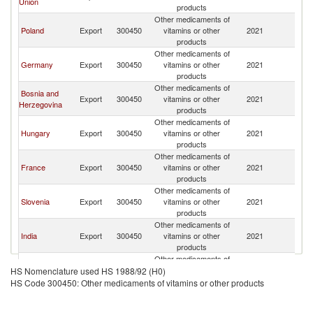
Union
Fe
products
Other medicaments of
R
Poland
Export
300450
vitamins or other
2021
Fe
products
Other medicaments of
R
Germany
Export
300450
vitamins or other
2021
Fe
products
Other medicaments of
Bosnia and
R
Export
300450
vitamins or other
2021
Herzegovina
Fe
products
Other medicaments of
R
Hungary
Export
300450
vitamins or other
2021
Fe
products
Other medicaments of
R
France
Export
300450
vitamins or other
2021
Fe
products
Other medicaments of
R
Slovenia
Export
300450
vitamins or other
2021
Fe
products
Other medicaments of
R
India
Export
300450
vitamins or other
2021
Fe
products
Other medicaments of
Serbia,
R
Export
300450
vitamins or other
2021
HS Nomenclature used HS 1988/92 (H0)
FR(Serbia/Montenegro)
Fe
products
HS Code 300450: Other medicaments of vitamins or other products
Other medicaments of
R
Belarus
Export
300450
vitamins or other
2021
Fe