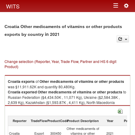
Togg
WITS
Toggle
navig
navigation
Croatia Other medicaments of vitamins or other products
in 2021
exports by country
Change selection (Reporter, Year, Trade Flow, Partner and HS 6 digit
Product)
Croatia
exports
of
Other medicaments of vitamins or other products
was $11,911.62K and quantity 80,480Kg.
Croatia
exported
Other medicaments of vitamins or other products
to
Russian Federation ($4,434.50K , 11,071 Kg), Ukraine ($2,584.38K ,
2,639 Kg), Kazakhstan ($1,593.87K , 4,411 Kg), North Macedonia
($910.98K , 12,283 Kg), Hungary ($868.73K , 42,571 Kg).
Other medicaments of vitamins or other products imports by country in
Reporter
TradeFlow
ProductCode
Product Description
Year
Partne
2021
Other medicaments of
Croatia
Export
300450
vitamins or other
2021
W