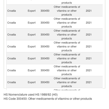
products
Other medicaments of
R
Croatia
Export
300450
vitamins or other
2021
Fe
products
Other medicaments of
Croatia
Export
300450
vitamins or other
2021
Uk
products
Other medicaments of
Croatia
Export
300450
vitamins or other
2021
K
products
Other medicaments of
No
Croatia
Export
300450
vitamins or other
2021
M
products
Other medicaments of
Croatia
Export
300450
vitamins or other
2021
H
products
Other medicaments of
Croatia
Export
300450
vitamins or other
2021
Be
products
Other medicaments of
Croatia
Export
300450
vitamins or other
2021
Sl
products
Other medicaments of
Bo
Croatia
Export
300450
vitamins or other
2021
a
HS Nomenclature used HS 1988/92 (H0)
products
H
HS Code 300450: Other medicaments of vitamins or other products
Other medicaments of
Croatia
Export
300450
vitamins or other
2021
M