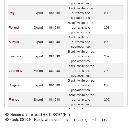
gooseberries,
Black, white or red
Italy
Export
081030
currants and
2021
R
gooseberries,
Black, white or red
Poland
Export
081030
currants and
2021
R
gooseberries,
Black, white or red
Austria
Export
081030
currants and
2021
R
gooseberries,
Black, white or red
Hungary
Export
081030
currants and
2021
R
gooseberries,
Black, white or red
Germany
Export
081030
currants and
2021
R
gooseberries,
Black, white or red
Bulgaria
Export
081030
currants and
2021
R
gooseberries,
Black, white or red
France
Export
081030
currants and
2021
R
gooseberries,
Black, white or red
Spain
Export
081030
currants and
2021
R
HS Nomenclature used HS 1988/92 (H0)
gooseberries,
HS Code 081030: Black, white or red currants and gooseberries,