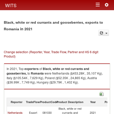
Togg
WITS
Toggle
navig
navigation
Black, white or red currants and gooseberries, exports to
in 2021
Romania
Change selection (Reporter, Year, Trade Flow, Partner and HS 6 digit
Product)
In 2021, Top
exporters
of
Black, white or red currants and
gooseberries,
to
Romania
were Netherlands ($453.28K , 35,107 Kg),
Italy ($105.54K , 7,629 Kg), Poland ($52.35K , 24,865 Kg), Austria
($36.99K , 7,749 Kg), Hungary ($29.79K , 1,402 Kg).
Black, white or red currants and gooseberries, imports by country in 2021
Reporter
TradeFlow
ProductCode
Product Description
Year
Partne
Black, white or red
Netherlands
Export
081030
currants and
2021
R