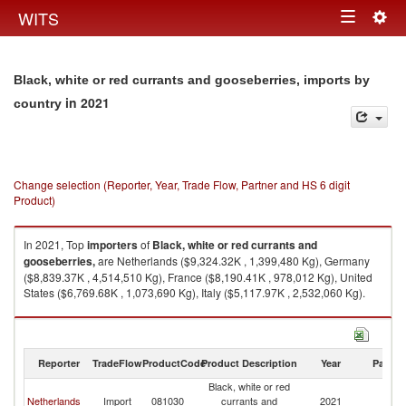
Togg
WITS
Toggle
navig
navigation
Black, white or red currants and gooseberries, imports by
in 2021
country
Change selection (Reporter, Year, Trade Flow, Partner and HS 6 digit
Product)
In 2021, Top
importers
of
Black, white or red currants and
gooseberries,
are Netherlands ($9,324.32K , 1,399,480 Kg), Germany
($8,839.37K , 4,514,510 Kg), France ($8,190.41K , 978,012 Kg), United
States ($6,769.68K , 1,073,690 Kg), Italy ($5,117.97K , 2,532,060 Kg).
Black, white or red currants and gooseberries, exports by country in 2021
Reporter
TradeFlow
ProductCode
Product Description
Year
Partne
Black, white or red
Netherlands
Import
081030
currants and
2021
W