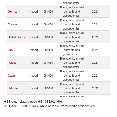
gooseberries,
Black, white or red
Germany
Import
081030
currants and
2021
W
gooseberries,
Black, white or red
France
Import
081030
currants and
2021
W
gooseberries,
Black, white or red
United States
Import
081030
currants and
2021
W
gooseberries,
Black, white or red
Italy
Import
081030
currants and
2021
W
gooseberries,
Black, white or red
Poland
Import
081030
currants and
2021
W
gooseberries,
Black, white or red
Qatar
Import
081030
currants and
2021
W
gooseberries,
Black, white or red
Belgium
Import
081030
currants and
2021
W
gooseberries,
Black, white or red
United Arab
Import
081030
currants and
2021
W
HS Nomenclature used HS 1988/92 (H0)
Emirates
gooseberries,
HS Code 081030: Black, white or red currants and gooseberries,
Black, white or red
Saudi Arabia
Import
081030
currants and
2021
W