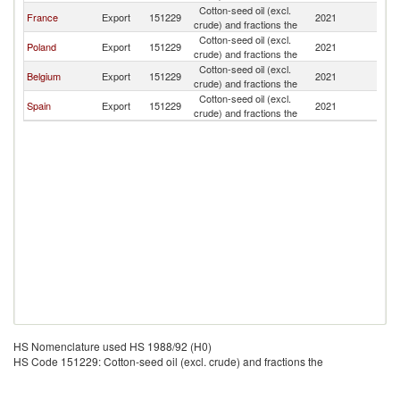
Cotton-seed oil (excl.
France
Export
151229
2021
Po
crude) and fractions the
Cotton-seed oil (excl.
Poland
Export
151229
2021
Po
crude) and fractions the
Cotton-seed oil (excl.
Belgium
Export
151229
2021
Po
crude) and fractions the
Cotton-seed oil (excl.
Spain
Export
151229
2021
Po
crude) and fractions the
HS Nomenclature used HS 1988/92 (H0)
HS Code 151229: Cotton-seed oil (excl. crude) and fractions the