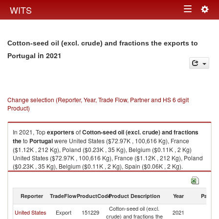
Togg
WITS
Toggle
navig
navigation
Cotton-seed oil (excl. crude) and fractions the exports to
in 2021
Portugal
Change selection (Reporter, Year, Trade Flow, Partner and HS 6 digit
Product)
In 2021, Top
exporters
of
Cotton-seed oil (excl. crude) and fractions
the
to
Portugal
were United States ($72.97K , 100,616 Kg), France
($1.12K , 212 Kg), Poland ($0.23K , 35 Kg), Belgium ($0.11K , 2 Kg)
United States ($72.97K , 100,616 Kg), France ($1.12K , 212 Kg), Poland
($0.23K , 35 Kg), Belgium ($0.11K , 2 Kg), Spain ($0.06K , 2 Kg).
Cotton-seed oil (excl. crude) and fractions the imports by country in 2021
Reporter
TradeFlow
ProductCode
Product Description
Year
Partne
Cotton-seed oil (excl.
United States
Export
151229
2021
Po
crude) and fractions the