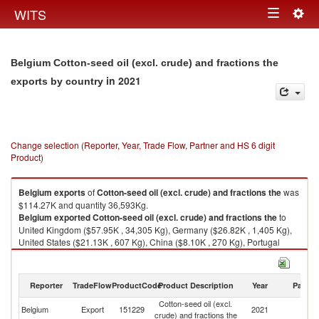
Togg
WITS
Toggle
navig
navigation
Belgium Cotton-seed oil (excl. crude) and fractions the
in 2021
exports by country
Change selection (Reporter, Year, Trade Flow, Partner and HS 6 digit
Product)
Belgium
exports
of
Cotton-seed oil (excl. crude) and fractions the
was
$114.27K and quantity 36,593Kg.
Belgium
exported
Cotton-seed oil (excl. crude) and fractions the
to
United Kingdom ($57.95K , 34,305 Kg), Germany ($26.82K , 1,405 Kg),
United States ($21.13K , 607 Kg), China ($8.10K , 270 Kg), Portugal
($0.11K , 2 Kg).
Cotton-seed oil (excl. crude) and fractions the imports by country in 2021
Reporter
TradeFlow
ProductCode
Product Description
Year
Partne
Cotton-seed oil (excl.
Belgium
Export
151229
2021
W
crude) and fractions the