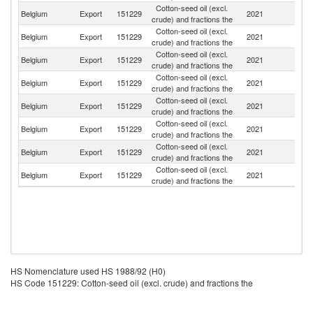
Cotton-seed oil (excl.
Un
Belgium
Export
151229
2021
crude) and fractions the
K
Cotton-seed oil (excl.
Belgium
Export
151229
2021
G
crude) and fractions the
Cotton-seed oil (excl.
Un
Belgium
Export
151229
2021
crude) and fractions the
St
Cotton-seed oil (excl.
Belgium
Export
151229
2021
C
crude) and fractions the
Cotton-seed oil (excl.
Belgium
Export
151229
2021
Po
crude) and fractions the
Cotton-seed oil (excl.
Belgium
Export
151229
2021
S
crude) and fractions the
Cotton-seed oil (excl.
Belgium
Export
151229
2021
T
crude) and fractions the
Cotton-seed oil (excl.
N
Belgium
Export
151229
2021
crude) and fractions the
Z
HS Nomenclature used HS 1988/92 (H0)
HS Code 151229: Cotton-seed oil (excl. crude) and fractions the