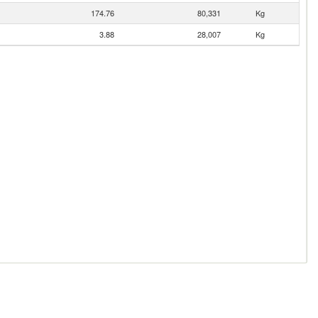
174.76
80,331
Kg
3.88
28,007
Kg