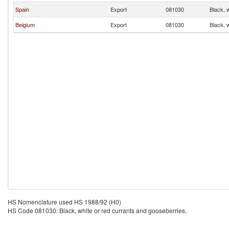
Spain
Export
081030
Black, 
Belgium
Export
081030
Black, 
HS Nomenclature used HS 1988/92 (H0)
HS Code 081030: Black, white or red currants and gooseberries,