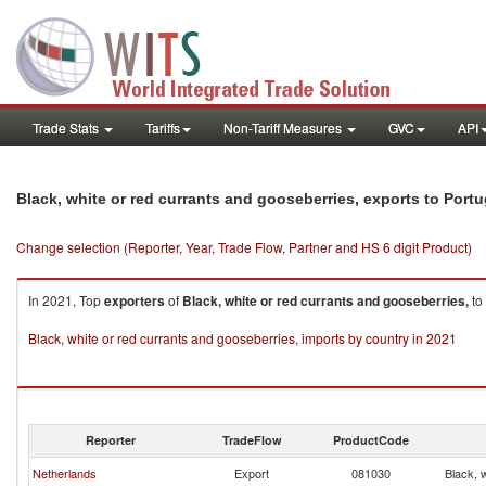
Trade Stats
Tariffs
Non-Tariff Measures
GVC
API
Black, white or red currants and gooseberries, exports to Portu
Change selection (Reporter, Year, Trade Flow, Partner and HS 6 digit Product)
In 2021, Top
exporters
of
Black, white or red currants and gooseberries,
to
Black, white or red currants and gooseberries, imports by country in 2021
Reporter
TradeFlow
ProductCode
Netherlands
Export
081030
Black, 