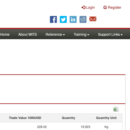
Login
Register
Home
About WITS
Reference
Training
Support Links
Trade Value 1000USD
Quantity
Quantity Unit
228.02
19,923
Kg