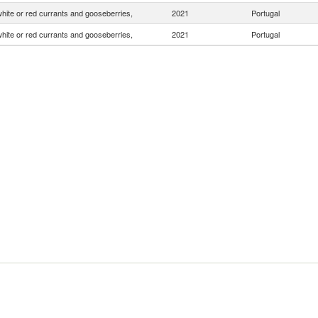
white or red currants and gooseberries,
2021
Portugal
white or red currants and gooseberries,
2021
Portugal