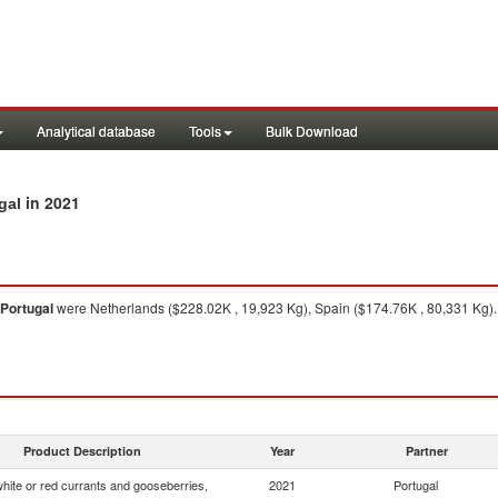
Analytical database
Tools
Bulk Download
in 2021
gal
Portugal
were Netherlands ($228.02K , 19,923 Kg), Spain ($174.76K , 80,331 Kg).
Product Description
Year
Partner
white or red currants and gooseberries,
2021
Portugal