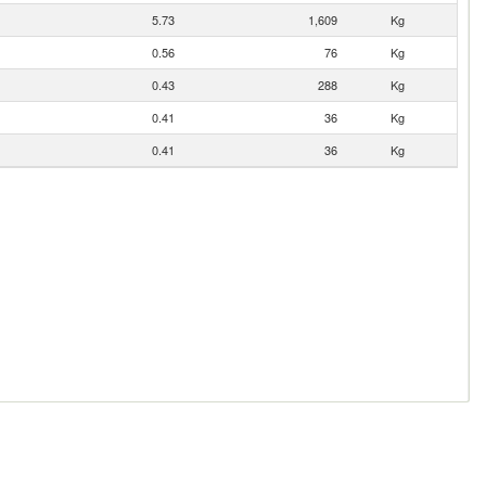
5.73
1,609
Kg
0.56
76
Kg
0.43
288
Kg
0.41
36
Kg
0.41
36
Kg