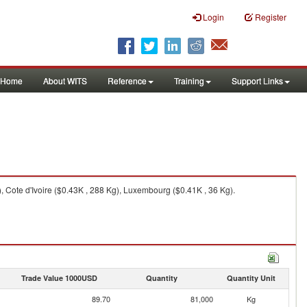
Login
Register
Home
About WITS
Reference
Training
Support Links
, Cote d'Ivoire ($0.43K , 288 Kg), Luxembourg ($0.41K , 36 Kg).
Trade Value 1000USD
Quantity
Quantity Unit
89.70
81,000
Kg