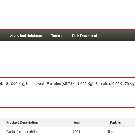
Analytical database
Tools
Bulk Download
 , 81,000 Kg), United Arab Emirates ($5.73K , 1,609 Kg), Bahrain ($0.56K , 76 Kg)
Product Description
Year
Partner
Garlic, fresh or chilled
2021
Niger