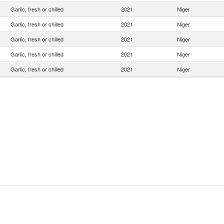
Garlic, fresh or chilled
2021
Niger
Garlic, fresh or chilled
2021
Niger
Garlic, fresh or chilled
2021
Niger
Garlic, fresh or chilled
2021
Niger
Garlic, fresh or chilled
2021
Niger