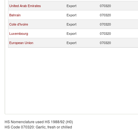
United Arab Emirates
Export
070320
Bahrain
Export
070320
Cote d'Ivoire
Export
070320
Luxembourg
Export
070320
European Union
Export
070320
HS Nomenclature used HS 1988/92 (H0)
HS Code 070320: Garlic, fresh or chilled