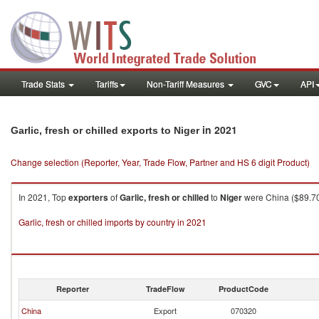
Trade Stats
Tariffs
Non-Tariff Measures
GVC
API
in 2021
Garlic, fresh or chilled exports to Niger
Change selection (Reporter, Year, Trade Flow, Partner and HS 6 digit Product)
In 2021, Top
exporters
of
Garlic, fresh or chilled
to
Niger
were China ($89.70K
Garlic, fresh or chilled imports by country in 2021
Reporter
TradeFlow
ProductCode
China
Export
070320