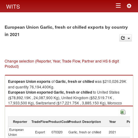
Togg
WITS
Toggle
navig
navigation
European Union Garlic, fresh or chilled exports by country
in 2021
Change selection (Reporter, Year, Trade Flow, Partner and HS 6 digit
Product)
European Union
exports
of
Garlic, fresh or chilled
was $210,026.29K
and quantity 76,194,400Kg.
European Union
exported
Garlic, fresh or chilled
to United States
($78,892.19K , 24,087,900 Kg), United Kingdom ($52,519.71K ,
17,933,500 Kg), Switzerland ($17,221.75K , 3,885,150 Kg), Morocco
($12,862.51K , 12,573,800 Kg), Japan ($10,477.61K , 2,282,440 Kg).
Garlic, fresh or chilled imports by country in 2021
Reporter
TradeFlow
ProductCode
Product Description
Year
Partne
European
Export
070320
Garlic, fresh or chilled
2021
W
Union