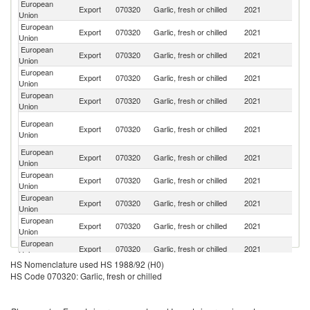
European
Un
Export
070320
Garlic, fresh or chilled
2021
Union
St
European
Un
Export
070320
Garlic, fresh or chilled
2021
Union
K
European
Export
070320
Garlic, fresh or chilled
2021
Sw
Union
European
Export
070320
Garlic, fresh or chilled
2021
M
Union
European
Export
070320
Garlic, fresh or chilled
2021
J
Union
O
European
Export
070320
Garlic, fresh or chilled
2021
As
Union
n
European
Export
070320
Garlic, fresh or chilled
2021
C
Union
European
S
Export
070320
Garlic, fresh or chilled
2021
Union
Af
European
Export
070320
Garlic, fresh or chilled
2021
Au
Union
European
Export
070320
Garlic, fresh or chilled
2021
N
Union
European
Export
070320
Garlic, fresh or chilled
2021
Br
Union
HS Nomenclature used HS 1988/92 (H0)
European
Export
070320
Garlic, fresh or chilled
2021
Ha
HS Code 070320: Garlic, fresh or chilled
Union
European
Export
070320
Garlic, fresh or chilled
2021
Is
Union