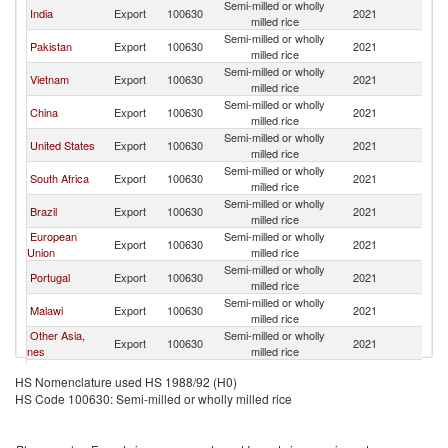
Semi-milled or wholly
India
Export
100630
2021
M
milled rice
Semi-milled or wholly
Pakistan
Export
100630
2021
M
milled rice
Semi-milled or wholly
Vietnam
Export
100630
2021
M
milled rice
Semi-milled or wholly
China
Export
100630
2021
M
milled rice
Semi-milled or wholly
United States
Export
100630
2021
M
milled rice
Semi-milled or wholly
South Africa
Export
100630
2021
M
milled rice
Semi-milled or wholly
Brazil
Export
100630
2021
M
milled rice
European
Semi-milled or wholly
Export
100630
2021
M
Union
milled rice
Semi-milled or wholly
Portugal
Export
100630
2021
M
milled rice
Semi-milled or wholly
Malawi
Export
100630
2021
M
milled rice
Other Asia,
Semi-milled or wholly
Export
100630
2021
M
nes
milled rice
United Arab
Semi-milled or wholly
Export
100630
2021
M
HS Nomenclature used HS 1988/92 (H0)
Emirates
milled rice
HS Code 100630: Semi-milled or wholly milled rice
Semi-milled or wholly
Spain
Export
100630
2021
M
milled rice
Semi-milled or wholly
Japan
Export
100630
2021
M