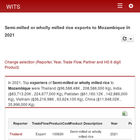
Togg
WITS
Toggle
navig
navigation
in
Semi-milled or wholly milled rice exports to Mozambique
2021
Change selection (Reporter, Year, Trade Flow, Partner and HS 6 digit
Product)
In 2021, Top
exporters
of
Semi-milled or wholly milled rice
to
Mozambique
were Thailand ($96,588.48K , 208,586,000 Kg), India
($83,713.20K , 224,677,000 Kg), Pakistan ($61,160.12K , 142,886,000
Kg), Vietnam ($36,216.98K , 63,624,100 Kg), China ($11,648.02K ,
35,996,000 Kg).
Semi-milled or wholly milled rice imports by country in 2021
Reporter
TradeFlow
ProductCode
Product Description
Year
Partne
Semi-milled or wholly
Thailand
Export
100630
2021
M
milled rice