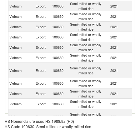
Semi-milled or wholly
Vietnam
Export
100630
2021
Ph
milled rice
Semi-milled or wholly
Vietnam
Export
100630
2021
G
milled rice
Semi-milled or wholly
Vietnam
Export
100630
2021
C
milled rice
Semi-milled or wholly
C
Vietnam
Export
100630
2021
milled rice
d'
Semi-milled or wholly
Vietnam
Export
100630
2021
Ma
milled rice
Semi-milled or wholly
Vietnam
Export
100630
2021
Si
milled rice
H
Semi-milled or wholly
Vietnam
Export
100630
2021
K
milled rice
C
Semi-milled or wholly
Vietnam
Export
100630
2021
M
milled rice
Semi-milled or wholly
Vietnam
Export
100630
2021
B
milled rice
Semi-milled or wholly
Vietnam
Export
100630
2021
In
milled rice
Un
Semi-milled or wholly
Vietnam
Export
100630
2021
A
milled rice
HS Nomenclature used HS 1988/92 (H0)
Em
HS Code 100630: Semi-milled or wholly milled rice
Semi-milled or wholly
Vietnam
Export
100630
2021
Au
milled rice
Semi-milled or wholly
Sa
Vietnam
Export
100630
2021