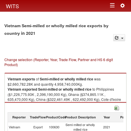
Togg
WITS
Toggle
navig
navigation
Vietnam Semi-milled or wholly milled rice exports by
in 2021
country
Change selection (Reporter, Year, Trade Flow, Partner and HS 6 digit
Product)
Vietnam
exports
of
Semi-milled or wholly milled rice
was
$2,660,782.28K and quantity 4,958,740,000Kg.
Vietnam
exported
Semi-milled or wholly milled rice
to Philippines
($1,226,775.93K , 2,396,190,000 Kg), Ghana ($374,865.11K ,
635,470,000 Kg), China ($322,461.49K , 622,492,000 Kg), Cote d'Ivoire
($164,892.81K , 304,912,000 Kg), Malaysia ($140,331.82K ,
282,682,000 Kg).
Reporter
TradeFlow
ProductCode
Product Description
Year
Partne
Semi-milled or wholly milled rice imports by country in 2021
Semi-milled or wholly
Vietnam
Export
100630
2021
W
milled rice