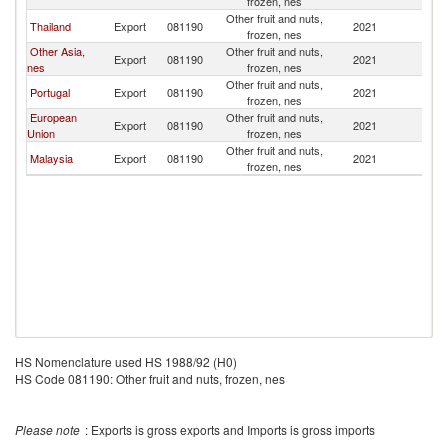
frozen, nes
Other fruit and nuts,
Thailand
Export
081190
2021
M
frozen, nes
Other Asia,
Other fruit and nuts,
Export
081190
2021
M
nes
frozen, nes
Other fruit and nuts,
Portugal
Export
081190
2021
M
frozen, nes
European
Other fruit and nuts,
Export
081190
2021
M
Union
frozen, nes
Other fruit and nuts,
Malaysia
Export
081190
2021
M
frozen, nes
HS Nomenclature used HS 1988/92 (H0)
HS Code 081190: Other fruit and nuts, frozen, nes
Please note
: Exports is gross exports and Imports is gross imports