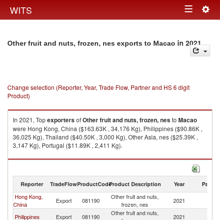
Togg
WITS
Toggle
navig
navigation
in 2021
Other fruit and nuts, frozen, nes exports to Macao
Change selection (Reporter, Year, Trade Flow, Partner and HS 6 digit
Product)
In 2021, Top
exporters
of
Other fruit and nuts, frozen, nes
to
Macao
were Hong Kong, China ($163.63K , 34,176 Kg), Philippines ($90.86K ,
36,025 Kg), Thailand ($40.50K , 3,000 Kg), Other Asia, nes ($25.39K ,
3,147 Kg), Portugal ($11.89K , 2,411 Kg).
Other fruit and nuts, frozen, nes imports by country in 2021
Reporter
TradeFlow
ProductCode
Product Description
Year
Partne
Hong Kong,
Other fruit and nuts,
Export
081190
2021
M
China
frozen, nes
Other fruit and nuts,
Philippines
Export
081190
2021
M