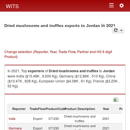
Togg
WITS
Toggle
navig
navigation
in 2021
Dried mushrooms and truffles exports to Jordan
Change selection (Reporter, Year, Trade Flow, Partner and HS 6 digit
Product)
In 2021, Top
exporters
of
Dried mushrooms and truffles
to
Jordan
were India ($15.48K , 9,000 Kg), Germany ($12.86K , 510 Kg), China
($10.47K , 828 Kg), European Union ($4.08K , 61 Kg), France ($3.25K ,
52 Kg).
Dried mushrooms and truffles imports by country in 2021
Reporter
TradeFlow
ProductCode
Product Description
Year
Partne
Dried mushrooms and
India
Export
071230
2021
J
truffles
Dried mushrooms and
Germany
Export
071230
2021
J