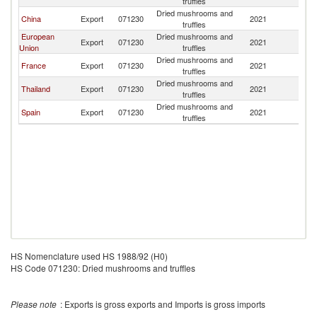
truffles
Dried mushrooms and
China
Export
071230
2021
J
truffles
European
Dried mushrooms and
Export
071230
2021
J
Union
truffles
Dried mushrooms and
France
Export
071230
2021
J
truffles
Dried mushrooms and
Thailand
Export
071230
2021
J
truffles
Dried mushrooms and
Spain
Export
071230
2021
J
truffles
HS Nomenclature used HS 1988/92 (H0)
HS Code 071230: Dried mushrooms and truffles
Please note
: Exports is gross exports and Imports is gross imports