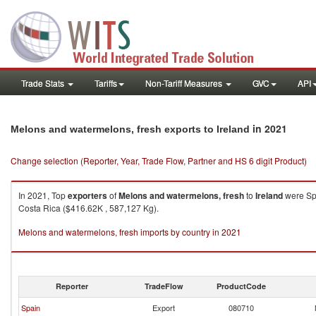
Trade Stats
Tariffs
Non-Tariff Measures
GVC
API
in 2021
Melons and watermelons, fresh exports to Ireland
Change selection (Reporter, Year, Trade Flow, Partner and HS 6 digit Product)
In 2021, Top
exporters
of
Melons and watermelons, fresh
to
Ireland
were Spa
Costa Rica ($416.62K , 587,127 Kg).
Melons and watermelons, fresh imports by country in 2021
Reporter
TradeFlow
ProductCode
Spain
Export
080710