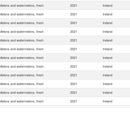
Melons and watermelons, fresh
2021
Ireland
Melons and watermelons, fresh
2021
Ireland
Melons and watermelons, fresh
2021
Ireland
Melons and watermelons, fresh
2021
Ireland
Melons and watermelons, fresh
2021
Ireland
Melons and watermelons, fresh
2021
Ireland
Melons and watermelons, fresh
2021
Ireland
Melons and watermelons, fresh
2021
Ireland
Melons and watermelons, fresh
2021
Ireland
Melons and watermelons, fresh
2021
Ireland
Melons and watermelons, fresh
2021
Ireland
Melons and watermelons, fresh
2021
Ireland