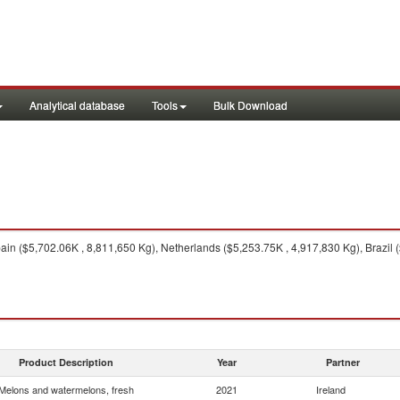
Analytical database
Tools
Bulk Download
in ($5,702.06K , 8,811,650 Kg), Netherlands ($5,253.75K , 4,917,830 Kg), Brazil 
Product Description
Year
Partner
Melons and watermelons, fresh
2021
Ireland