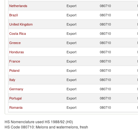
Netherlands
Export
080710
Brazil
Export
080710
United Kingdom
Export
080710
Costa Rica
Export
080710
Greece
Export
080710
Honduras
Export
080710
France
Export
080710
Poland
Export
080710
Italy
Export
080710
Germany
Export
080710
Portugal
Export
080710
Romania
Export
080710
HS Nomenclature used HS 1988/92 (H0)
HS Code 080710: Melons and watermelons, fresh