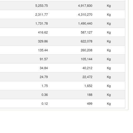
5,253.75
4,917,830
Kg
2,311.77
4,310,270
Kg
1,731.78
1,490,440
Kg
416.62
587,127
Kg
329.86
622,078
Kg
135.44
260,208
Kg
91.57
105,144
Kg
34.84
40,212
Kg
24.79
22,472
Kg
1.75
1,652
Kg
0.36
188
Kg
0.12
499
Kg