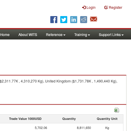
Login
Register
Home
About WITS
Reference
Training
Support Links
($2,311.77K , 4,310,270 Kg), United Kingdom ($1,731.78K , 1,490,440 Kg),
Trade Value 1000USD
Quantity
Quantity Unit
5,702.06
8,811,650
Kg