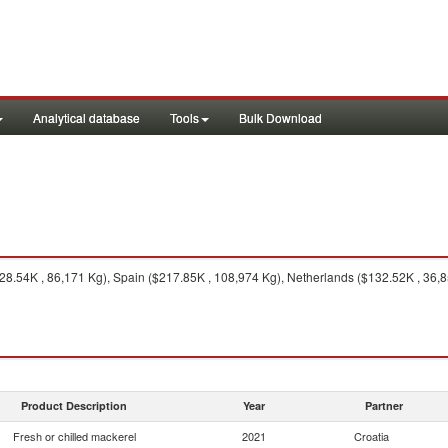
Analytical database
Tools
Bulk Download
328.54K , 86,171 Kg), Spain ($217.85K , 108,974 Kg), Netherlands ($132.52K , 36,8
Product Description
Year
Partner
Fresh or chilled mackerel
2021
Croatia