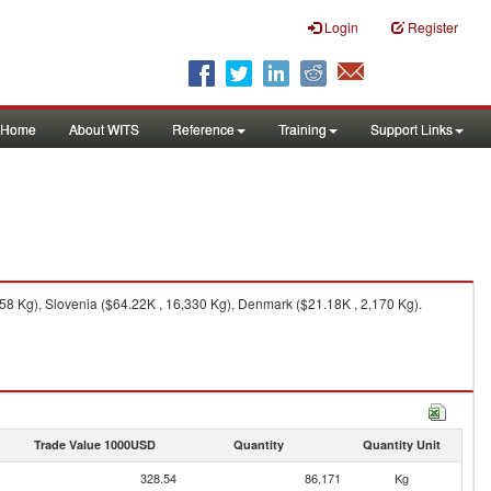
Login
Register
Home
About WITS
Reference
Training
Support Links
58 Kg), Slovenia ($64.22K , 16,330 Kg), Denmark ($21.18K , 2,170 Kg).
Trade Value 1000USD
Quantity
Quantity Unit
328.54
86,171
Kg