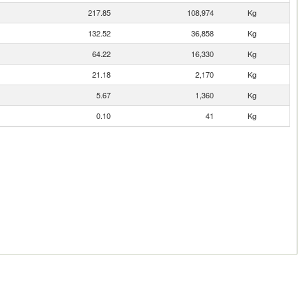
217.85
108,974
Kg
132.52
36,858
Kg
64.22
16,330
Kg
21.18
2,170
Kg
5.67
1,360
Kg
0.10
41
Kg