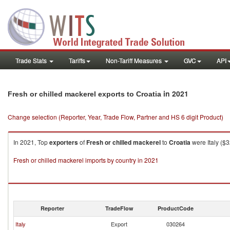
Trade Stats
Tariffs
Non-Tariff Measures
GVC
API
in 2021
Fresh or chilled mackerel exports to Croatia
Change selection (Reporter, Year, Trade Flow, Partner and HS 6 digit Product)
In 2021, Top
exporters
of
Fresh or chilled mackerel
to
Croatia
were Italy ($
Fresh or chilled mackerel imports by country in 2021
Reporter
TradeFlow
ProductCode
Italy
Export
030264