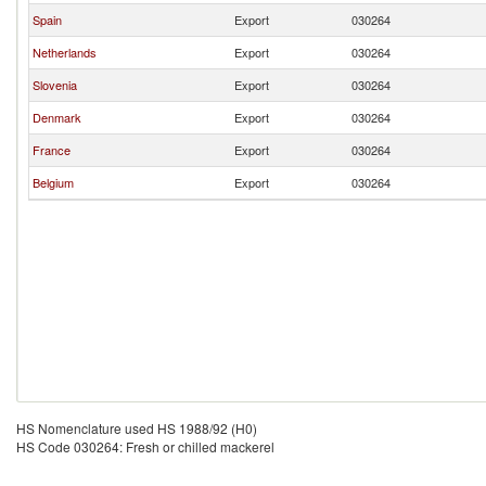
Spain
Export
030264
Netherlands
Export
030264
Slovenia
Export
030264
Denmark
Export
030264
France
Export
030264
Belgium
Export
030264
HS Nomenclature used HS 1988/92 (H0)
HS Code 030264: Fresh or chilled mackerel