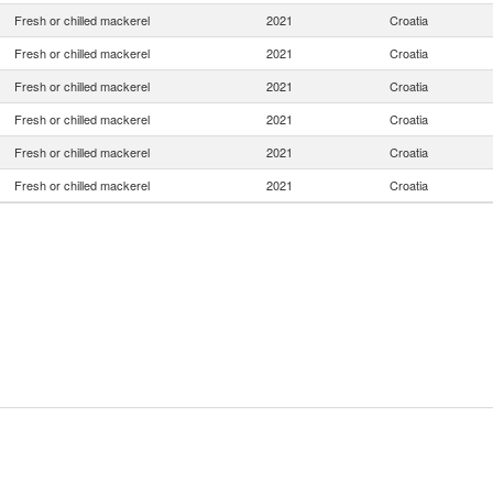
Fresh or chilled mackerel
2021
Croatia
Fresh or chilled mackerel
2021
Croatia
Fresh or chilled mackerel
2021
Croatia
Fresh or chilled mackerel
2021
Croatia
Fresh or chilled mackerel
2021
Croatia
Fresh or chilled mackerel
2021
Croatia