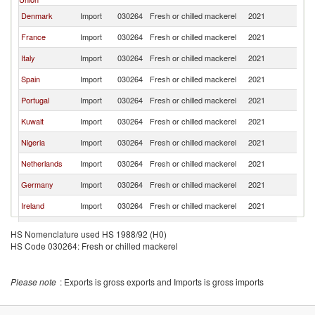
Denmark
Import
030264
Fresh or chilled mackerel
2021
W
France
Import
030264
Fresh or chilled mackerel
2021
W
Italy
Import
030264
Fresh or chilled mackerel
2021
W
Spain
Import
030264
Fresh or chilled mackerel
2021
W
Portugal
Import
030264
Fresh or chilled mackerel
2021
W
Kuwait
Import
030264
Fresh or chilled mackerel
2021
W
Nigeria
Import
030264
Fresh or chilled mackerel
2021
W
Netherlands
Import
030264
Fresh or chilled mackerel
2021
W
Germany
Import
030264
Fresh or chilled mackerel
2021
W
Ireland
Import
030264
Fresh or chilled mackerel
2021
W
Malaysia
Import
030264
Fresh or chilled mackerel
2021
W
HS Nomenclature used HS 1988/92 (H0)
HS Code 030264: Fresh or chilled mackerel
Canada
Import
030264
Fresh or chilled mackerel
2021
W
Sweden
Import
030264
Fresh or chilled mackerel
2021
W
Please note
: Exports is gross exports and Imports is gross imports
Fiji
Import
030264
Fresh or chilled mackerel
2021
W
Oman
Import
030264
Fresh or chilled mackerel
2021
W