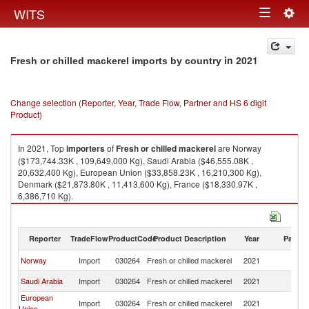
Togg
WITS
Toggle
navig
navigation
in 2021
Fresh or chilled mackerel imports by country
Change selection (Reporter, Year, Trade Flow, Partner and HS 6 digit
Product)
In 2021, Top
importers
of
Fresh or chilled mackerel
are Norway
($173,744.33K , 109,649,000 Kg), Saudi Arabia ($46,555.08K ,
20,632,400 Kg), European Union ($33,858.23K , 16,210,300 Kg),
Denmark ($21,873.80K , 11,413,600 Kg), France ($18,330.97K ,
6,386,710 Kg).
Fresh or chilled mackerel exports by country in 2021
Reporter
TradeFlow
ProductCode
Product Description
Year
Partne
Norway
Import
030264
Fresh or chilled mackerel
2021
W
Saudi Arabia
Import
030264
Fresh or chilled mackerel
2021
W
European
Import
030264
Fresh or chilled mackerel
2021
W
Union