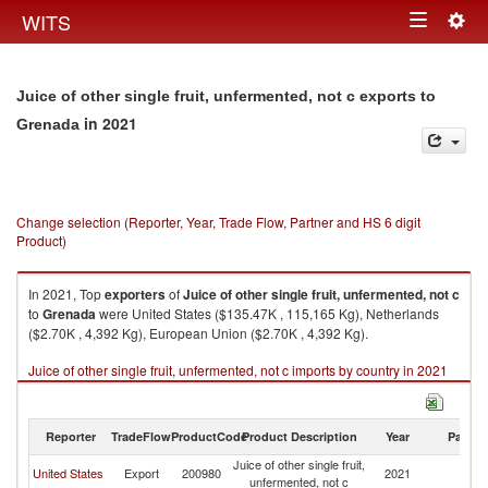
Togg
WITS
Toggle
navig
navigation
Juice of other single fruit, unfermented, not c exports to
in 2021
Grenada
Change selection (Reporter, Year, Trade Flow, Partner and HS 6 digit
Product)
In 2021, Top
exporters
of
Juice of other single fruit, unfermented, not c
to
Grenada
were United States ($135.47K , 115,165 Kg), Netherlands
($2.70K , 4,392 Kg), European Union ($2.70K , 4,392 Kg).
Juice of other single fruit, unfermented, not c imports by country in 2021
Reporter
TradeFlow
ProductCode
Product Description
Year
Partne
Juice of other single fruit,
United States
Export
200980
2021
G
unfermented, not c