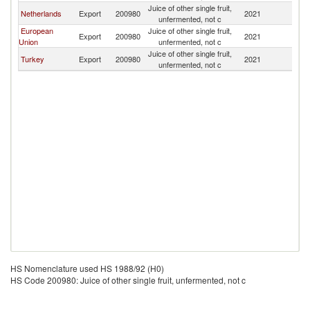
Juice of other single fruit,
Netherlands
Export
200980
2021
G
unfermented, not c
European
Juice of other single fruit,
Export
200980
2021
G
Union
unfermented, not c
Juice of other single fruit,
Turkey
Export
200980
2021
G
unfermented, not c
HS Nomenclature used HS 1988/92 (H0)
HS Code 200980: Juice of other single fruit, unfermented, not c