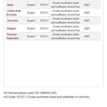
Crude sunflower-seed
Spain
Export
151211
2021
G
and safflower oil and frac
United Arab
Crude sunflower-seed
Export
151211
2021
G
Emirates
and safflower oil and frac
Crude sunflower-seed
Germany
Export
151211
2021
G
and safflower oil and frac
Crude sunflower-seed
Belgium
Export
151211
2021
G
and safflower oil and frac
Russian
Crude sunflower-seed
Export
151211
2021
G
Federation
and safflower oil and frac
HS Nomenclature used HS 1988/92 (H0)
HS Code 151211: Crude sunflower-seed and safflower oil and frac