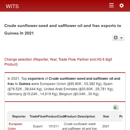
Togg
WITS
Toggle
navig
navigation
Crude sunflower-seed and safflower oil and frac exports to
in 2021
Guinea
Change selection (Reporter, Year, Trade Flow, Partner and HS 6 digit
Product)
In 2021, Top
exporters
of
Crude sunflower-seed and safflower oil and
frac
to
Guinea
were European Union ($95.80K , 53,382 Kg), Spain
($76.52K , 38,644 Kg), United Arab Emirates ($50.60K , 29,781 Kg),
Germany ($19.24K , 14,619 Kg), Belgium ($0.04K , 30 Kg).
Crude sunflower-seed and safflower oil and frac imports by country in
2021
Reporter
TradeFlow
ProductCode
Product Description
Year
Partne
European
Crude sunflower-seed
Export
151211
2021
G
Union
and safflower oil and frac