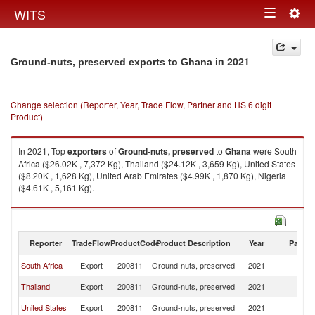
Togg
WITS
Toggle
navig
navigation
in 2021
Ground-nuts, preserved exports to Ghana
Change selection (Reporter, Year, Trade Flow, Partner and HS 6 digit
Product)
In 2021, Top
exporters
of
Ground-nuts, preserved
to
Ghana
were South
Africa ($26.02K , 7,372 Kg), Thailand ($24.12K , 3,659 Kg), United States
($8.20K , 1,628 Kg), United Arab Emirates ($4.99K , 1,870 Kg), Nigeria
($4.61K , 5,161 Kg).
Ground-nuts, preserved imports by country in 2021
Reporter
TradeFlow
ProductCode
Product Description
Year
Partne
South Africa
Export
200811
Ground-nuts, preserved
2021
G
Thailand
Export
200811
Ground-nuts, preserved
2021
G
United States
Export
200811
Ground-nuts, preserved
2021
G