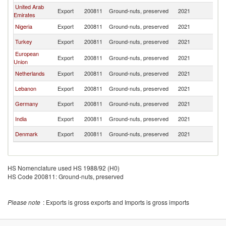
United Arab
Export
200811
Ground-nuts, preserved
2021
G
Emirates
Nigeria
Export
200811
Ground-nuts, preserved
2021
G
Turkey
Export
200811
Ground-nuts, preserved
2021
G
European
Export
200811
Ground-nuts, preserved
2021
G
Union
Netherlands
Export
200811
Ground-nuts, preserved
2021
G
Lebanon
Export
200811
Ground-nuts, preserved
2021
G
Germany
Export
200811
Ground-nuts, preserved
2021
G
India
Export
200811
Ground-nuts, preserved
2021
G
Denmark
Export
200811
Ground-nuts, preserved
2021
G
HS Nomenclature used HS 1988/92 (H0)
HS Code 200811: Ground-nuts, preserved
Please note
: Exports is gross exports and Imports is gross imports