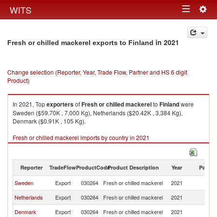
Togg
WITS
Toggle
navig
navigation
in 2021
Fresh or chilled mackerel exports to Finland
Change selection (Reporter, Year, Trade Flow, Partner and HS 6 digit
Product)
In 2021, Top
exporters
of
Fresh or chilled mackerel
to
Finland
were
Sweden ($59.70K , 7,000 Kg), Netherlands ($20.42K , 3,384 Kg),
Denmark ($0.91K , 105 Kg).
Fresh or chilled mackerel imports by country in 2021
Reporter
TradeFlow
ProductCode
Product Description
Year
Partne
Sweden
Export
030264
Fresh or chilled mackerel
2021
Fi
Netherlands
Export
030264
Fresh or chilled mackerel
2021
Fi
Denmark
Export
030264
Fresh or chilled mackerel
2021
Fi