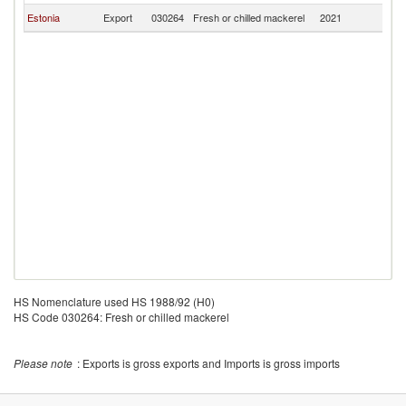
Estonia
Export
030264
Fresh or chilled mackerel
2021
Fi
HS Nomenclature used HS 1988/92 (H0)
HS Code 030264: Fresh or chilled mackerel
Please note
: Exports is gross exports and Imports is gross imports