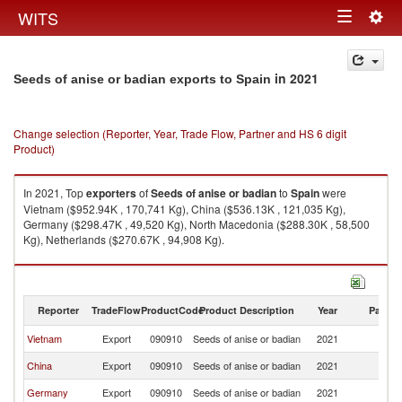
Togg
WITS
Toggle
navig
navigation
in 2021
Seeds of anise or badian exports to Spain
Change selection (Reporter, Year, Trade Flow, Partner and HS 6 digit
Product)
In 2021, Top
exporters
of
Seeds of anise or badian
to
Spain
were
Vietnam ($952.94K , 170,741 Kg), China ($536.13K , 121,035 Kg),
Germany ($298.47K , 49,520 Kg), North Macedonia ($288.30K , 58,500
Kg), Netherlands ($270.67K , 94,908 Kg).
Seeds of anise or badian imports by country in 2021
Reporter
TradeFlow
ProductCode
Product Description
Year
Partne
Vietnam
Export
090910
Seeds of anise or badian
2021
Sp
China
Export
090910
Seeds of anise or badian
2021
Sp
Germany
Export
090910
Seeds of anise or badian
2021
Sp