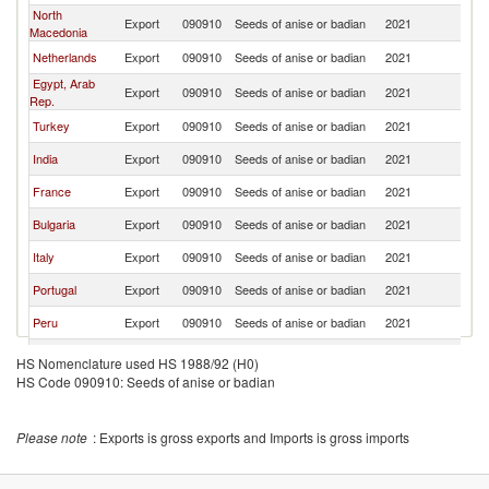
North
Export
090910
Seeds of anise or badian
2021
Sp
Macedonia
Netherlands
Export
090910
Seeds of anise or badian
2021
Sp
Egypt, Arab
Export
090910
Seeds of anise or badian
2021
Sp
Rep.
Turkey
Export
090910
Seeds of anise or badian
2021
Sp
India
Export
090910
Seeds of anise or badian
2021
Sp
France
Export
090910
Seeds of anise or badian
2021
Sp
Bulgaria
Export
090910
Seeds of anise or badian
2021
Sp
Italy
Export
090910
Seeds of anise or badian
2021
Sp
Portugal
Export
090910
Seeds of anise or badian
2021
Sp
Peru
Export
090910
Seeds of anise or badian
2021
Sp
United
Export
090910
Seeds of anise or badian
2021
Sp
HS Nomenclature used HS 1988/92 (H0)
Kingdom
HS Code 090910: Seeds of anise or badian
Romania
Export
090910
Seeds of anise or badian
2021
Sp
Poland
Export
090910
Seeds of anise or badian
2021
Sp
Please note
: Exports is gross exports and Imports is gross imports
Austria
Export
090910
Seeds of anise or badian
2021
Sp
United Arab