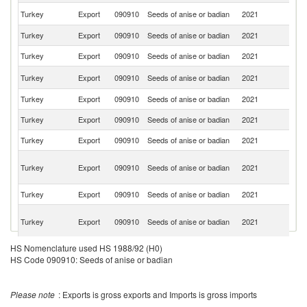
Un
Turkey
Export
090910
Seeds of anise or badian
2021
St
Turkey
Export
090910
Seeds of anise or badian
2021
F
Turkey
Export
090910
Seeds of anise or badian
2021
Ne
Un
Turkey
Export
090910
Seeds of anise or badian
2021
K
Turkey
Export
090910
Seeds of anise or badian
2021
P
Turkey
Export
090910
Seeds of anise or badian
2021
It
Turkey
Export
090910
Seeds of anise or badian
2021
C
Eg
Turkey
Export
090910
Seeds of anise or badian
2021
A
R
Turkey
Export
090910
Seeds of anise or badian
2021
Au
Sy
Turkey
Export
090910
Seeds of anise or badian
2021
A
Re
HS Nomenclature used HS 1988/92 (H0)
Turkey
Export
090910
Seeds of anise or badian
2021
S
HS Code 090910: Seeds of anise or badian
D
Turkey
Export
090910
Seeds of anise or badian
2021
Re
Turkey
Export
090910
Seeds of anise or badian
2021
Sp
Please note
: Exports is gross exports and Imports is gross imports