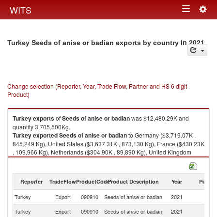
Togg
WITS
Toggle
navig
navigation
in 2021
Turkey Seeds of anise or badian exports by country
Change selection (Reporter, Year, Trade Flow, Partner and HS 6 digit
Product)
Turkey
exports
of
Seeds of anise or badian
was $12,480.29K and
quantity 3,705,500Kg.
Turkey
exported
Seeds of anise or badian
to Germany ($3,719.07K ,
845,249 Kg), United States ($3,637.31K , 873,130 Kg), France ($430.23K
, 109,966 Kg), Netherlands ($304.90K , 89,890 Kg), United Kingdom
($297.34K , 69,935 Kg).
Seeds of anise or badian imports by country in 2021
Reporter
TradeFlow
ProductCode
Product Description
Year
Partne
Turkey
Export
090910
Seeds of anise or badian
2021
W
Turkey
Export
090910
Seeds of anise or badian
2021
G