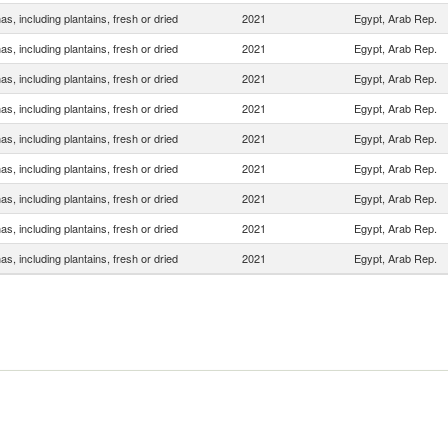
s, including plantains, fresh or dried
2021
Egypt, Arab Rep.
s, including plantains, fresh or dried
2021
Egypt, Arab Rep.
s, including plantains, fresh or dried
2021
Egypt, Arab Rep.
s, including plantains, fresh or dried
2021
Egypt, Arab Rep.
s, including plantains, fresh or dried
2021
Egypt, Arab Rep.
s, including plantains, fresh or dried
2021
Egypt, Arab Rep.
s, including plantains, fresh or dried
2021
Egypt, Arab Rep.
s, including plantains, fresh or dried
2021
Egypt, Arab Rep.
s, including plantains, fresh or dried
2021
Egypt, Arab Rep.