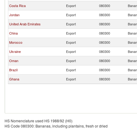
Costa Rica
Export
080300
Banana
Jordan
Export
080300
Banana
United Arab Emirates
Export
080300
Banana
China
Export
080300
Banana
Morocco
Export
080300
Banana
Ukraine
Export
080300
Banana
Oman
Export
080300
Banana
Brazil
Export
080300
Banana
Ghana
Export
080300
Banana
HS Nomenclature used HS 1988/92 (H0)
HS Code 080300: Bananas, including plantains, fresh or dried