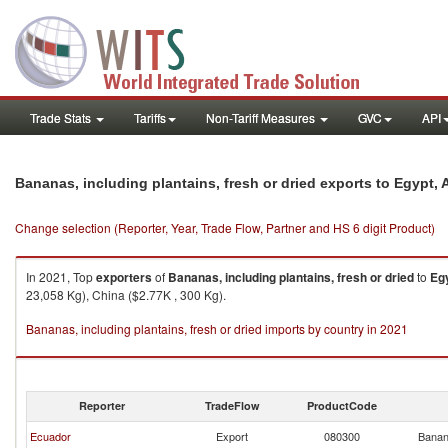
Trade Stats
Tariffs
Non-Tariff Measures
GVC
API
Bananas, including plantains, fresh or dried exports to Egypt, 
Change selection (Reporter, Year, Trade Flow, Partner and HS 6 digit Product)
In 2021, Top
exporters
of
Bananas, including plantains, fresh or dried
to
Egy
23,058 Kg), China ($2.77K , 300 Kg).
Bananas, including plantains, fresh or dried imports by country in 2021
Reporter
TradeFlow
ProductCode
Ecuador
Export
080300
Banana