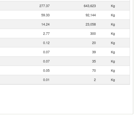
277.37
643,623
Kg
59.33
92,144
Kg
14.24
23,058
Kg
2.77
300
Kg
0.12
20
Kg
0.07
39
Kg
0.07
35
Kg
0.05
70
Kg
0.01
2
Kg