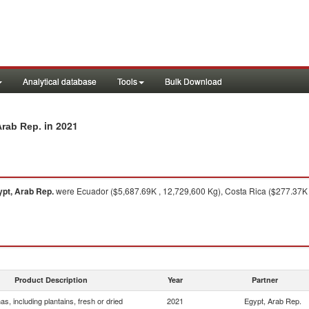
Analytical database
Tools
Bulk Download
in 2021
Arab Rep.
pt, Arab Rep.
were Ecuador ($5,687.69K , 12,729,600 Kg), Costa Rica ($277.37K ,
Product Description
Year
Partner
s, including plantains, fresh or dried
2021
Egypt, Arab Rep.