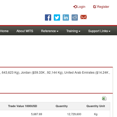
Login
Register
Home
About WITS
Reference
Training
Support Links
 643,623 Kg), Jordan ($59.33K , 92,144 Kg), United Arab Emirates ($14.24K ,
Trade Value 1000USD
Quantity
Quantity Unit
5,687.69
12,729,600
Kg