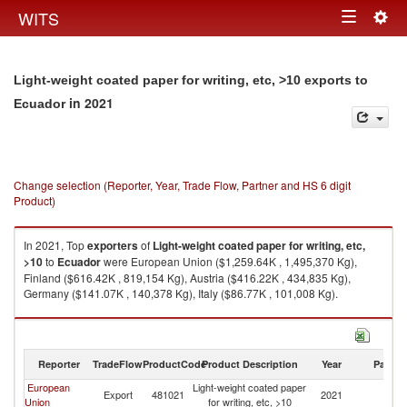
Togg
WITS
Toggle
navig
navigation
Light-weight coated paper for writing, etc, >10 exports to
in 2021
Ecuador
Change selection (Reporter, Year, Trade Flow, Partner and HS 6 digit
Product)
In 2021, Top
exporters
of
Light-weight coated paper for writing, etc,
>10
to
Ecuador
were European Union ($1,259.64K , 1,495,370 Kg),
Finland ($616.42K , 819,154 Kg), Austria ($416.22K , 434,835 Kg),
Germany ($141.07K , 140,378 Kg), Italy ($86.77K , 101,008 Kg).
Light-weight coated paper for writing, etc, >10 imports by country in 2021
Reporter
TradeFlow
ProductCode
Product Description
Year
Partne
European
Light-weight coated paper
Export
481021
2021
E
Union
for writing, etc, >10