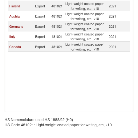
Light-weight coated paper
Finland
Export
481021
2021
E
for writing, etc, >10
Light-weight coated paper
Austria
Export
481021
2021
E
for writing, etc, >10
Light-weight coated paper
Germany
Export
481021
2021
E
for writing, etc, >10
Light-weight coated paper
Italy
Export
481021
2021
E
for writing, etc, >10
Light-weight coated paper
Canada
Export
481021
2021
E
for writing, etc, >10
HS Nomenclature used HS 1988/92 (H0)
HS Code 481021: Light-weight coated paper for writing, etc, >10