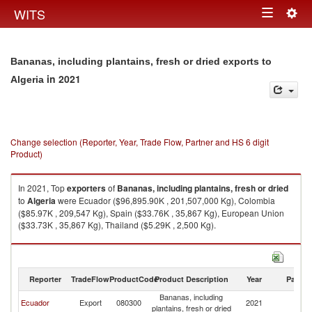
Togg
WITS
Toggle
navig
navigation
Bananas, including plantains, fresh or dried exports to
in 2021
Algeria
Change selection (Reporter, Year, Trade Flow, Partner and HS 6 digit
Product)
In 2021, Top
exporters
of
Bananas, including plantains, fresh or dried
to
Algeria
were Ecuador ($96,895.90K , 201,507,000 Kg), Colombia
($85.97K , 209,547 Kg), Spain ($33.76K , 35,867 Kg), European Union
($33.73K , 35,867 Kg), Thailand ($5.29K , 2,500 Kg).
Bananas, including plantains, fresh or dried imports by country in 2021
Reporter
TradeFlow
ProductCode
Product Description
Year
Partne
Bananas, including
Ecuador
Export
080300
2021
Al
plantains, fresh or dried