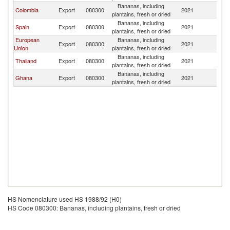
Bananas, including
Colombia
Export
080300
2021
Al
plantains, fresh or dried
Bananas, including
Spain
Export
080300
2021
Al
plantains, fresh or dried
European
Bananas, including
Export
080300
2021
Al
Union
plantains, fresh or dried
Bananas, including
Thailand
Export
080300
2021
Al
plantains, fresh or dried
Bananas, including
Ghana
Export
080300
2021
Al
plantains, fresh or dried
HS Nomenclature used HS 1988/92 (H0)
HS Code 080300: Bananas, including plantains, fresh or dried