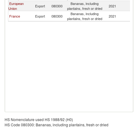
European
Bananas, including
Export
080300
2021
Dj
Union
plantains, fresh or dried
Bananas, including
France
Export
080300
2021
Dj
plantains, fresh or dried
HS Nomenclature used HS 1988/92 (H0)
HS Code 080300: Bananas, including plantains, fresh or dried