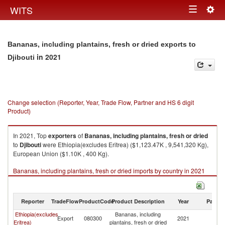
Togg
WITS
Toggle
navig
navigation
Bananas, including plantains, fresh or dried exports to
in 2021
Djibouti
Change selection (Reporter, Year, Trade Flow, Partner and HS 6 digit
Product)
In 2021, Top
exporters
of
Bananas, including plantains, fresh or dried
to
Djibouti
were Ethiopia(excludes Eritrea) ($1,123.47K , 9,541,320 Kg),
European Union ($1.10K , 400 Kg).
Bananas, including plantains, fresh or dried imports by country in 2021
Reporter
TradeFlow
ProductCode
Product Description
Year
Partne
Ethiopia(excludes
Bananas, including
Export
080300
2021
Dj
Eritrea)
plantains, fresh or dried