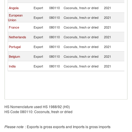
R
C
Angola
Export
080110
Coconuts, fresh or dried
2021
R
European
C
Export
080110
Coconuts, fresh or dried
2021
Union
R
C
France
Export
080110
Coconuts, fresh or dried
2021
R
C
Netherlands
Export
080110
Coconuts, fresh or dried
2021
R
C
Portugal
Export
080110
Coconuts, fresh or dried
2021
R
C
Belgium
Export
080110
Coconuts, fresh or dried
2021
R
C
India
Export
080110
Coconuts, fresh or dried
2021
R
HS Nomenclature used HS 1988/92 (H0)
HS Code 080110: Coconuts, fresh or dried
Please note
: Exports is gross exports and Imports is gross imports