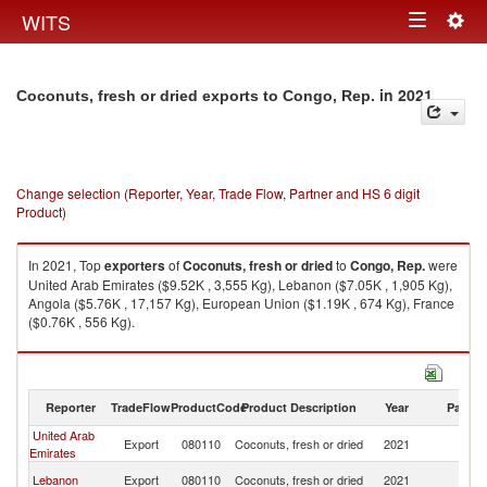
Togg
WITS
Toggle
navig
navigation
in 2021
Coconuts, fresh or dried exports to Congo, Rep.
Change selection (Reporter, Year, Trade Flow, Partner and HS 6 digit
Product)
In 2021, Top
exporters
of
Coconuts, fresh or dried
to
Congo, Rep.
were
United Arab Emirates ($9.52K , 3,555 Kg), Lebanon ($7.05K , 1,905 Kg),
Angola ($5.76K , 17,157 Kg), European Union ($1.19K , 674 Kg), France
($0.76K , 556 Kg).
Coconuts, fresh or dried imports by country in 2021
Reporter
TradeFlow
ProductCode
Product Description
Year
Partne
United Arab
C
Export
080110
Coconuts, fresh or dried
2021
Emirates
R
C
Lebanon
Export
080110
Coconuts, fresh or dried
2021