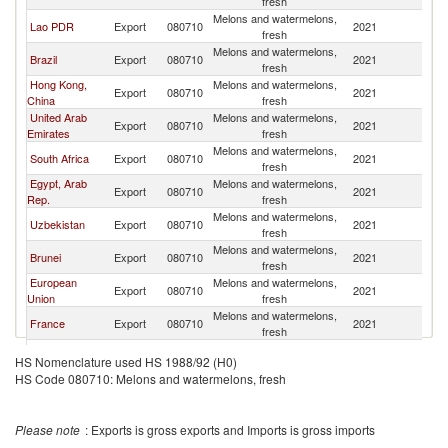
fresh
Melons and watermelons,
Lao PDR
Export
080710
2021
C
fresh
Melons and watermelons,
Brazil
Export
080710
2021
C
fresh
Hong Kong,
Melons and watermelons,
Export
080710
2021
C
China
fresh
United Arab
Melons and watermelons,
Export
080710
2021
C
Emirates
fresh
Melons and watermelons,
South Africa
Export
080710
2021
C
fresh
Egypt, Arab
Melons and watermelons,
Export
080710
2021
C
Rep.
fresh
Melons and watermelons,
Uzbekistan
Export
080710
2021
C
fresh
Melons and watermelons,
Brunei
Export
080710
2021
C
fresh
European
Melons and watermelons,
Export
080710
2021
C
Union
fresh
Melons and watermelons,
France
Export
080710
2021
C
fresh
Russian
Melons and watermelons,
Export
080710
2021
C
HS Nomenclature used HS 1988/92 (H0)
Federation
fresh
HS Code 080710: Melons and watermelons, fresh
Melons and watermelons,
Morocco
Export
080710
2021
C
fresh
Melons and watermelons,
Ukraine
Export
080710
2021
C
Please note
: Exports is gross exports and Imports is gross imports
fresh