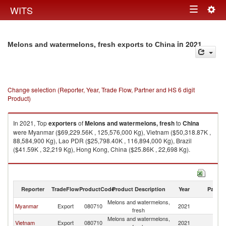
Togg
WITS
Toggle
navig
navigation
in 2021
Melons and watermelons, fresh exports to China
Change selection (Reporter, Year, Trade Flow, Partner and HS 6 digit
Product)
In 2021, Top
exporters
of
Melons and watermelons, fresh
to
China
were Myanmar ($69,229.56K , 125,576,000 Kg), Vietnam ($50,318.87K ,
88,584,900 Kg), Lao PDR ($25,798.40K , 116,894,000 Kg), Brazil
($41.59K , 32,219 Kg), Hong Kong, China ($25.86K , 22,698 Kg).
Melons and watermelons, fresh imports by country in 2021
Reporter
TradeFlow
ProductCode
Product Description
Year
Partne
Melons and watermelons,
Myanmar
Export
080710
2021
C
fresh
Melons and watermelons,
Vietnam
Export
080710
2021
C