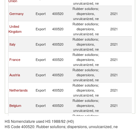
Union
unvulcanized, ne
Rubber solutions;
Germany
Export
400520
dispersions,
2021
Sw
unvulcanized, ne
Rubber solutions;
United
Export
400520
dispersions,
2021
Sw
Kingdom
unvulcanized, ne
Rubber solutions;
Italy
Export
400520
dispersions,
2021
Sw
unvulcanized, ne
Rubber solutions;
France
Export
400520
dispersions,
2021
Sw
unvulcanized, ne
Rubber solutions;
Austria
Export
400520
dispersions,
2021
Sw
unvulcanized, ne
Rubber solutions;
Netherlands
Export
400520
dispersions,
2021
Sw
unvulcanized, ne
Rubber solutions;
Belgium
Export
400520
dispersions,
2021
Sw
unvulcanized, ne
Rubber solutions;
Poland
Export
400520
dispersions,
2021
Sw
HS Nomenclature used HS 1988/92 (H0)
unvulcanized, ne
HS Code 400520: Rubber solutions; dispersions, unvulcanized, ne
Rubber solutions;
Hungary
Export
400520
dispersions,
2021
Sw