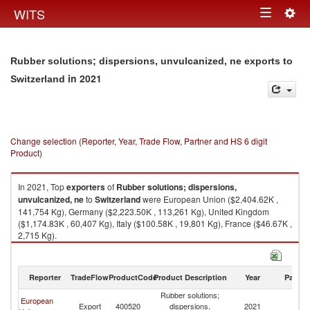
Togg
WITS
Toggle
navig
navigation
Rubber solutions; dispersions, unvulcanized, ne exports to
in 2021
Switzerland
Change selection (Reporter, Year, Trade Flow, Partner and HS 6 digit
Product)
In 2021, Top
exporters
of
Rubber solutions; dispersions,
unvulcanized, ne
to
Switzerland
were European Union ($2,404.62K ,
141,754 Kg), Germany ($2,223.50K , 113,261 Kg), United Kingdom
($1,174.83K , 60,407 Kg), Italy ($100.58K , 19,801 Kg), France ($46.67K ,
2,715 Kg).
Rubber solutions; dispersions, unvulcanized, ne imports by country in
2021
Reporter
TradeFlow
ProductCode
Product Description
Year
Partne
Rubber solutions;
European
Export
400520
dispersions,
2021
Sw