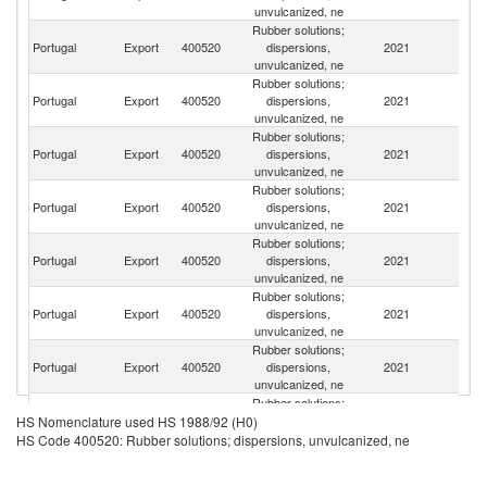
unvulcanized, ne
Rubber solutions;
Portugal
Export
400520
dispersions,
2021
Sp
unvulcanized, ne
Rubber solutions;
Un
Portugal
Export
400520
dispersions,
2021
A
unvulcanized, ne
Em
Rubber solutions;
Portugal
Export
400520
dispersions,
2021
F
unvulcanized, ne
Rubber solutions;
Portugal
Export
400520
dispersions,
2021
Al
unvulcanized, ne
Rubber solutions;
Eg
Portugal
Export
400520
dispersions,
2021
A
unvulcanized, ne
R
Rubber solutions;
Portugal
Export
400520
dispersions,
2021
E
unvulcanized, ne
Rubber solutions;
Sa
Portugal
Export
400520
dispersions,
2021
Ar
unvulcanized, ne
Rubber solutions;
Portugal
Export
400520
dispersions,
2021
Ni
HS Nomenclature used HS 1988/92 (H0)
unvulcanized, ne
HS Code 400520: Rubber solutions; dispersions, unvulcanized, ne
Rubber solutions;
Portugal
Export
400520
dispersions,
2021
An