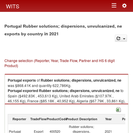
Togg
WITS
Toggle
navig
navigation
Portugal Rubber solutions; dispersions, unvulcanized, ne
in 2021
exports by country
Change selection (Reporter, Year, Trade Flow, Partner and HS 6 digit
Product)
Portugal
exports
of
Rubber solutions; dispersions, unvulcanized, ne
was $868.41K and quantity 622,786Kg.
Portugal
exported
Rubber solutions; dispersions, unvulcanized, ne
to
Spain ($492.83K , 453,613 Kg), United Arab Emirates ($107.97K ,
46,155 Kg), France ($85.18K , 40,952 Kg), Algeria ($67.79K , 33,861 Kg),
Egypt, Arab Rep. ($52.23K , 24,110 Kg).
Rubber solutions; dispersions, unvulcanized, ne imports by country in
Reporter
TradeFlow
ProductCode
Product Description
Year
Partne
2021
Rubber solutions;
Portugal
Export
400520
dispersions,
2021
W