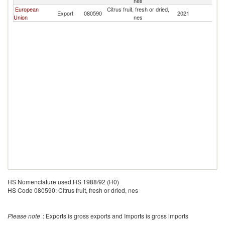
nes
European
Citrus fruit, fresh or dried,
Export
080590
2021
B
Union
nes
HS Nomenclature used HS 1988/92 (H0)
HS Code 080590: Citrus fruit, fresh or dried, nes
Please note
: Exports is gross exports and Imports is gross imports