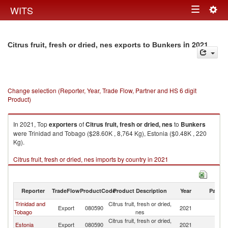
Togg
WITS
Toggle
navig
navigation
in 2021
Citrus fruit, fresh or dried, nes exports to Bunkers
Change selection (Reporter, Year, Trade Flow, Partner and HS 6 digit
Product)
In 2021, Top
exporters
of
Citrus fruit, fresh or dried, nes
to
Bunkers
were Trinidad and Tobago ($28.60K , 8,764 Kg), Estonia ($0.48K , 220
Kg).
Citrus fruit, fresh or dried, nes imports by country in 2021
Reporter
TradeFlow
ProductCode
Product Description
Year
Partne
Trinidad and
Citrus fruit, fresh or dried,
Export
080590
2021
B
Tobago
nes
Citrus fruit, fresh or dried,
Estonia
Export
080590
2021
B