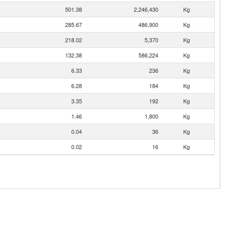
501.38
2,246,430
Kg
285.67
486,900
Kg
218.02
5,370
Kg
132.38
586,224
Kg
6.33
236
Kg
6.28
184
Kg
3.35
192
Kg
1.46
1,800
Kg
0.04
36
Kg
0.02
16
Kg