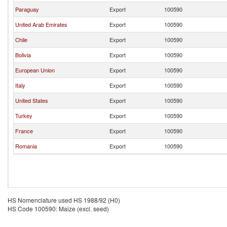
Paraguay
Export
100590
United Arab Emirates
Export
100590
Chile
Export
100590
Bolivia
Export
100590
European Union
Export
100590
Italy
Export
100590
United States
Export
100590
Turkey
Export
100590
France
Export
100590
Romania
Export
100590
HS Nomenclature used HS 1988/92 (H0)
HS Code 100590: Maize (excl. seed)