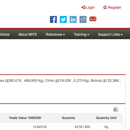
Login
Register
Home
About WITS
Reference
Training
Support Links
s ($285.67K , 486,900 Kg), Chile ($218.02K , 5,370 Kg), Bolivia ($132.38K ,
Trade Value 1000USD
Quantity
Quantity Unit
10,625.00
43,521,800
Kg