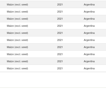
Maize (excl. seed)
2021
Argentina
Maize (excl. seed)
2021
Argentina
Maize (excl. seed)
2021
Argentina
Maize (excl. seed)
2021
Argentina
Maize (excl. seed)
2021
Argentina
Maize (excl. seed)
2021
Argentina
Maize (excl. seed)
2021
Argentina
Maize (excl. seed)
2021
Argentina
Maize (excl. seed)
2021
Argentina
Maize (excl. seed)
2021
Argentina