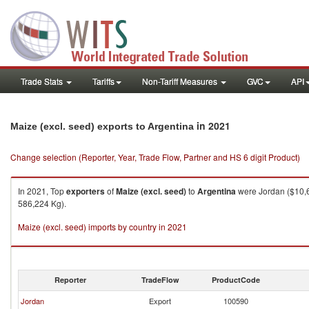
Trade Stats
Tariffs
Non-Tariff Measures
GVC
API
in 2021
Maize (excl. seed) exports to Argentina
Change selection (Reporter, Year, Trade Flow, Partner and HS 6 digit Product)
In 2021, Top
exporters
of
Maize (excl. seed)
to
Argentina
were Jordan ($10,6
586,224 Kg).
Maize (excl. seed) imports by country in 2021
Reporter
TradeFlow
ProductCode
Jordan
Export
100590