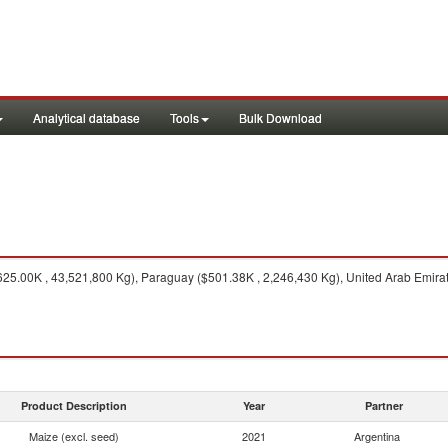
Analytical database
Tools
Bulk Download
25.00K , 43,521,800 Kg), Paraguay ($501.38K , 2,246,430 Kg), United Arab Emirate
Product Description
Year
Partner
Maize (excl. seed)
2021
Argentina