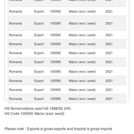
R
Romania
Export
100590
Maize (excl. seed)
2021
Sp
Eg
Romania
Export
100590
Maize (excl. seed)
2021
A
R
Romania
Export
100590
Maize (excl. seed)
2021
T
Romania
Export
100590
Maize (excl. seed)
2021
Ne
Romania
Export
100590
Maize (excl. seed)
2021
It
Romania
Export
100590
Maize (excl. seed)
2021
Is
Ko
Romania
Export
100590
Maize (excl. seed)
2021
R
Romania
Export
100590
Maize (excl. seed)
2021
Ir
Romania
Export
100590
Maize (excl. seed)
2021
Po
Romania
Export
100590
Maize (excl. seed)
2021
L
Romania
Export
100590
Maize (excl. seed)
2021
G
HS Nomenclature used HS 1988/92 (H0)
HS Code 100590: Maize (excl. seed)
Romania
Export
100590
Maize (excl. seed)
2021
G
Romania
Export
100590
Maize (excl. seed)
2021
F
Please note
: Exports is gross exports and Imports is gross imports