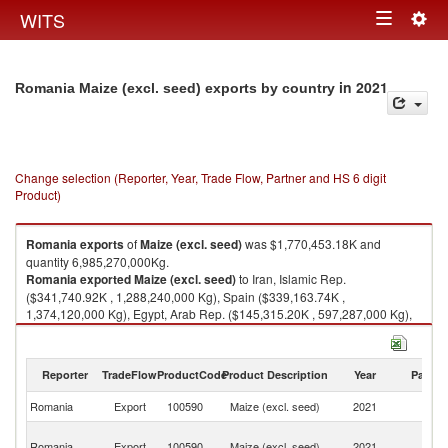
Togg
WITS
Toggle
navig
navigation
in 2021
Romania Maize (excl. seed) exports by country
Change selection (Reporter, Year, Trade Flow, Partner and HS 6 digit
Product)
Romania
exports
of
Maize (excl. seed)
was $1,770,453.18K and
quantity 6,985,270,000Kg.
Romania
exported
Maize (excl. seed)
to Iran, Islamic Rep.
($341,740.92K , 1,288,240,000 Kg), Spain ($339,163.74K ,
1,374,120,000 Kg), Egypt, Arab Rep. ($145,315.20K , 597,287,000 Kg),
Turkey ($102,857.85K , 390,165,000 Kg), Netherlands ($98,509.49K ,
392,660,000 Kg).
Reporter
TradeFlow
ProductCode
Product Description
Year
Partne
Maize (excl. seed) imports by country in 2021
Romania
Export
100590
Maize (excl. seed)
2021
W
Ir
Romania
Export
100590
Maize (excl. seed)
2021
Is