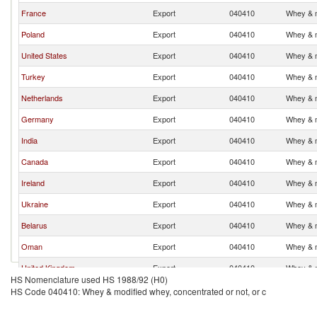
France
Export
040410
Whey & m
Poland
Export
040410
Whey & m
United States
Export
040410
Whey & m
Turkey
Export
040410
Whey & m
Netherlands
Export
040410
Whey & m
Germany
Export
040410
Whey & m
India
Export
040410
Whey & m
Canada
Export
040410
Whey & m
Ireland
Export
040410
Whey & m
Ukraine
Export
040410
Whey & m
Belarus
Export
040410
Whey & m
Oman
Export
040410
Whey & m
United Kingdom
Export
040410
Whey & m
HS Nomenclature used HS 1988/92 (H0)
Lithuania
Export
040410
Whey & m
HS Code 040410: Whey & modified whey, concentrated or not, or c
Uruguay
Export
040410
Whey & m