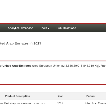
Analytical database
Tools
Bulk Download
in 2021
ited Arab Emirates
to
United Arab Emirates
were European Union ($13,636.30K , 5,848,310 Kg), Franc
Product Description
Year
Partner
odified whey, concentrated or not, or c
2021
United Arab Emirat