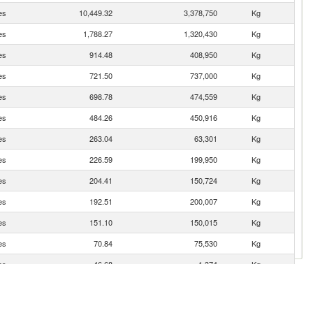
es
10,449.32
3,378,750
Kg
es
1,788.27
1,320,430
Kg
es
914.48
408,950
Kg
es
721.50
737,000
Kg
es
698.78
474,559
Kg
es
484.26
450,916
Kg
es
263.04
63,301
Kg
es
226.59
199,950
Kg
es
204.41
150,724
Kg
es
192.51
200,007
Kg
es
151.10
150,015
Kg
es
70.84
75,530
Kg
es
46.68
1,374
Kg
es
40.42
49,500
Kg
es
33.69
25,002
Kg