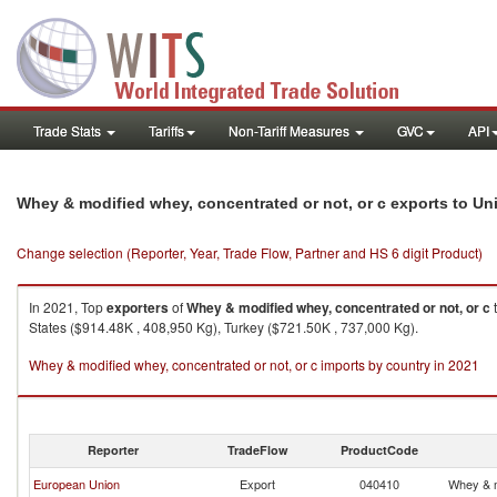
Trade Stats
Tariffs
Non-Tariff Measures
GVC
API
Whey & modified whey, concentrated or not, or c exports to Un
Change selection (Reporter, Year, Trade Flow, Partner and HS 6 digit Product)
In 2021, Top
exporters
of
Whey & modified whey, concentrated or not, or c
States ($914.48K , 408,950 Kg), Turkey ($721.50K , 737,000 Kg).
Whey & modified whey, concentrated or not, or c imports by country in 2021
Reporter
TradeFlow
ProductCode
European Union
Export
040410
Whey & m