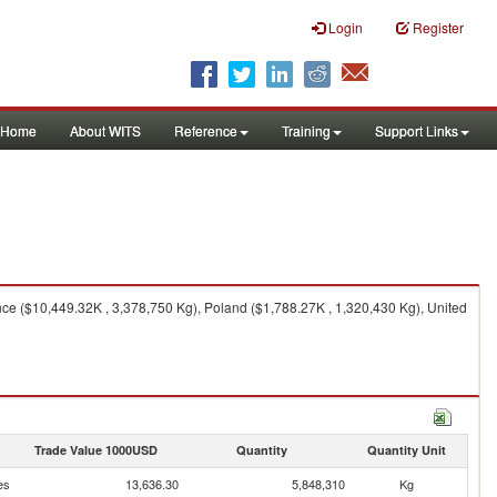
Login
Register
Home
About WITS
Reference
Training
Support Links
e ($10,449.32K , 3,378,750 Kg), Poland ($1,788.27K , 1,320,430 Kg), United
Trade Value 1000USD
Quantity
Quantity Unit
es
13,636.30
5,848,310
Kg