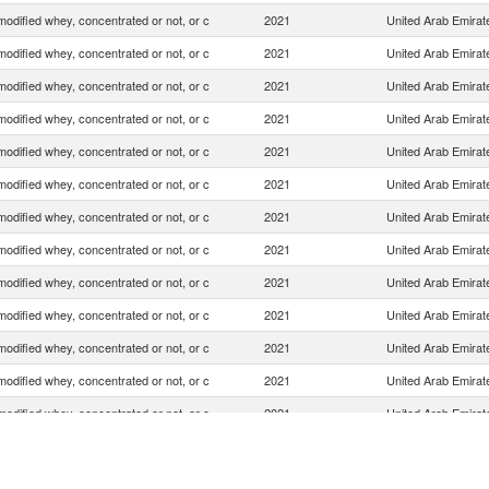
odified whey, concentrated or not, or c
2021
United Arab Emirat
odified whey, concentrated or not, or c
2021
United Arab Emirat
odified whey, concentrated or not, or c
2021
United Arab Emirat
odified whey, concentrated or not, or c
2021
United Arab Emirat
odified whey, concentrated or not, or c
2021
United Arab Emirat
odified whey, concentrated or not, or c
2021
United Arab Emirat
odified whey, concentrated or not, or c
2021
United Arab Emirat
odified whey, concentrated or not, or c
2021
United Arab Emirat
odified whey, concentrated or not, or c
2021
United Arab Emirat
odified whey, concentrated or not, or c
2021
United Arab Emirat
odified whey, concentrated or not, or c
2021
United Arab Emirat
odified whey, concentrated or not, or c
2021
United Arab Emirat
odified whey, concentrated or not, or c
2021
United Arab Emirat
odified whey, concentrated or not, or c
2021
United Arab Emirat
odified whey, concentrated or not, or c
2021
United Arab Emirat