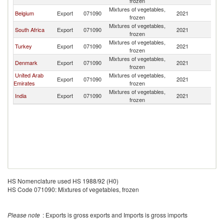
frozen
Mixtures of vegetables,
Belgium
Export
071090
2021
An
frozen
Mixtures of vegetables,
South Africa
Export
071090
2021
An
frozen
Mixtures of vegetables,
Turkey
Export
071090
2021
An
frozen
Mixtures of vegetables,
Denmark
Export
071090
2021
An
frozen
United Arab
Mixtures of vegetables,
Export
071090
2021
An
Emirates
frozen
Mixtures of vegetables,
India
Export
071090
2021
An
frozen
HS Nomenclature used HS 1988/92 (H0)
HS Code 071090: Mixtures of vegetables, frozen
Please note
: Exports is gross exports and Imports is gross imports