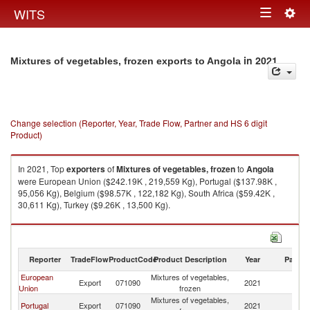
Togg
WITS
Toggle
navig
navigation
in 2021
Mixtures of vegetables, frozen exports to Angola
Change selection (Reporter, Year, Trade Flow, Partner and HS 6 digit
Product)
In 2021, Top
exporters
of
Mixtures of vegetables, frozen
to
Angola
were European Union ($242.19K , 219,559 Kg), Portugal ($137.98K ,
95,056 Kg), Belgium ($98.57K , 122,182 Kg), South Africa ($59.42K ,
30,611 Kg), Turkey ($9.26K , 13,500 Kg).
Mixtures of vegetables, frozen imports by country in 2021
Reporter
TradeFlow
ProductCode
Product Description
Year
Partne
European
Mixtures of vegetables,
Export
071090
2021
An
Union
frozen
Mixtures of vegetables,
Portugal
Export
071090
2021
An