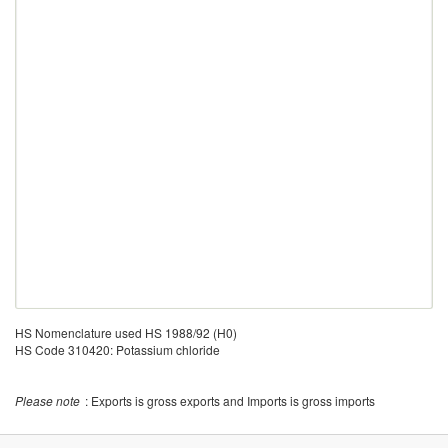
HS Nomenclature used HS 1988/92 (H0)
HS Code 310420: Potassium chloride
Please note
: Exports is gross exports and Imports is gross imports