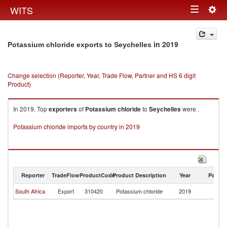
Togg
WITS
Toggle
navig
navigation
in 2019
Potassium chloride exports to Seychelles
Change selection (Reporter, Year, Trade Flow, Partner and HS 6 digit
Product)
In 2019, Top
exporters
of
Potassium chloride
to
Seychelles
were .
Potassium chloride imports by country in 2019
Reporter
TradeFlow
ProductCode
Product Description
Year
Partne
South Africa
Export
310420
Potassium chloride
2019
Se