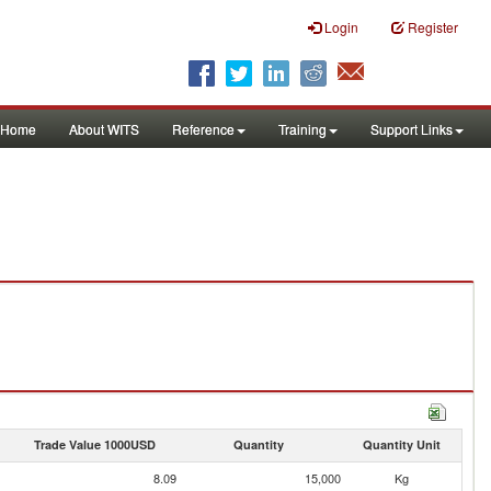
Login
Register
Home
About WITS
Reference
Training
Support Links
Trade Value 1000USD
Quantity
Quantity Unit
8.09
15,000
Kg