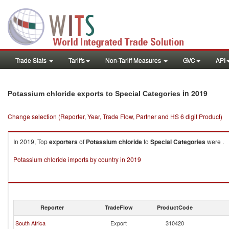
Trade Stats
Tariffs
Non-Tariff Measures
GVC
API
in 2019
Potassium chloride exports to Special Categories
Change selection (Reporter, Year, Trade Flow, Partner and HS 6 digit Product)
In 2019, Top
exporters
of
Potassium chloride
to
Special Categories
were .
Potassium chloride imports by country in 2019
Reporter
TradeFlow
ProductCode
South Africa
Export
310420