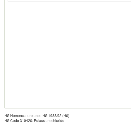
HS Nomenclature used HS 1988/92 (H0)
HS Code 310420: Potassium chloride