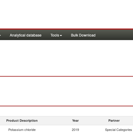
Analytical database
Tools
Bulk Download
Product Description
Year
Partner
Potassium chloride
2019
Special Categories