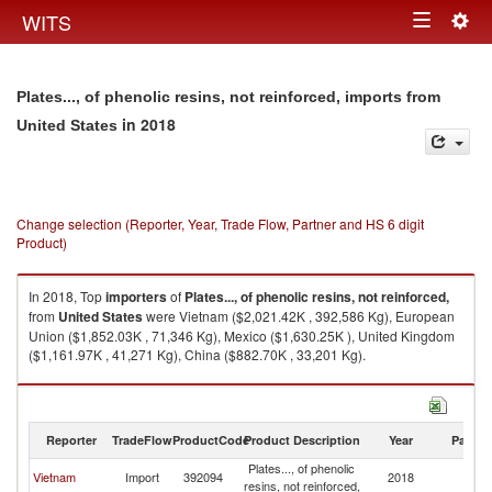
Togg
WITS
Toggle
navig
navigation
Plates..., of phenolic resins, not reinforced, imports from
in 2018
United States
Change selection (Reporter, Year, Trade Flow, Partner and HS 6 digit
Product)
In 2018, Top
importers
of
Plates..., of phenolic resins, not reinforced,
from
United States
were Vietnam ($2,021.42K , 392,586 Kg), European
Union ($1,852.03K , 71,346 Kg), Mexico ($1,630.25K ), United Kingdom
($1,161.97K , 41,271 Kg), China ($882.70K , 33,201 Kg).
Plates..., of phenolic resins, not reinforced, exports by country in 2018
Reporter
TradeFlow
ProductCode
Product Description
Year
Partne
Plates..., of phenolic
Un
Vietnam
Import
392094
2018
resins, not reinforced,
St