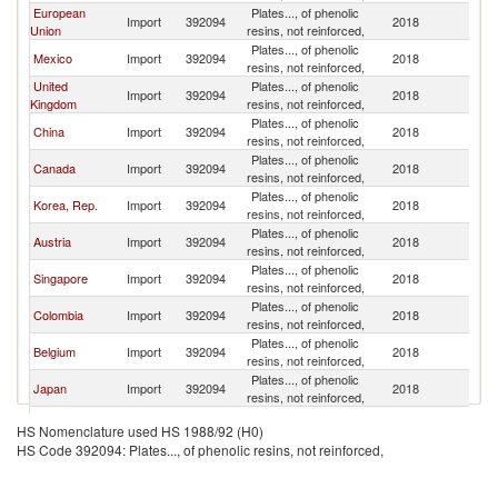
European
Plates..., of phenolic
Un
Import
392094
2018
Union
resins, not reinforced,
St
Plates..., of phenolic
Un
Mexico
Import
392094
2018
resins, not reinforced,
St
United
Plates..., of phenolic
Un
Import
392094
2018
Kingdom
resins, not reinforced,
St
Plates..., of phenolic
Un
China
Import
392094
2018
resins, not reinforced,
St
Plates..., of phenolic
Un
Canada
Import
392094
2018
resins, not reinforced,
St
Plates..., of phenolic
Un
Korea, Rep.
Import
392094
2018
resins, not reinforced,
St
Plates..., of phenolic
Un
Austria
Import
392094
2018
resins, not reinforced,
St
Plates..., of phenolic
Un
Singapore
Import
392094
2018
resins, not reinforced,
St
Plates..., of phenolic
Un
Colombia
Import
392094
2018
resins, not reinforced,
St
Plates..., of phenolic
Un
Belgium
Import
392094
2018
resins, not reinforced,
St
Plates..., of phenolic
Un
Japan
Import
392094
2018
resins, not reinforced,
St
Other Asia,
Plates..., of phenolic
Un
Import
392094
2018
HS Nomenclature used HS 1988/92 (H0)
nes
resins, not reinforced,
St
HS Code 392094: Plates..., of phenolic resins, not reinforced,
Dominican
Plates..., of phenolic
Un
Import
392094
2018
Republic
resins, not reinforced,
St
Plates..., of phenolic
Un