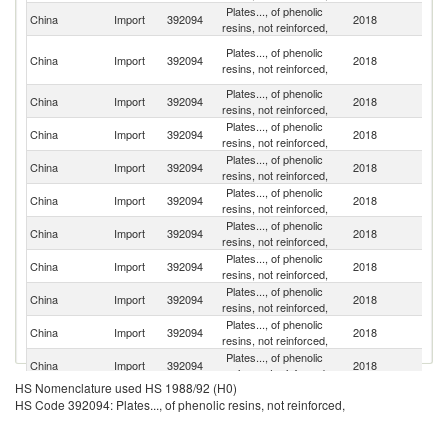
Plates..., of phenolic
China
Import
392094
2018
J
resins, not reinforced,
O
Plates..., of phenolic
China
Import
392094
2018
As
resins, not reinforced,
n
Plates..., of phenolic
Un
China
Import
392094
2018
resins, not reinforced,
St
Plates..., of phenolic
China
Import
392094
2018
C
resins, not reinforced,
Plates..., of phenolic
China
Import
392094
2018
G
resins, not reinforced,
Plates..., of phenolic
China
Import
392094
2018
It
resins, not reinforced,
Plates..., of phenolic
Ko
China
Import
392094
2018
resins, not reinforced,
R
Plates..., of phenolic
China
Import
392094
2018
Au
resins, not reinforced,
Plates..., of phenolic
China
Import
392094
2018
In
resins, not reinforced,
Plates..., of phenolic
China
Import
392094
2018
Au
resins, not reinforced,
Plates..., of phenolic
China
Import
392094
2018
In
resins, not reinforced,
HS Nomenclature used HS 1988/92 (H0)
Plates..., of phenolic
Un
China
Import
392094
2018
HS Code 392094: Plates..., of phenolic resins, not reinforced,
resins, not reinforced,
K
Plates..., of phenolic
China
Import
392094
2018
Ma
resins, not reinforced,