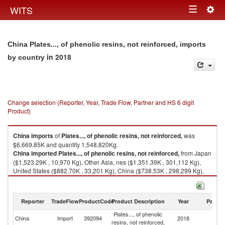
Togg
WITS
Toggle
navig
navigation
China Plates..., of phenolic resins, not reinforced, imports
in 2018
by country
Change selection (Reporter, Year, Trade Flow, Partner and HS 6 digit
Product)
China
imports
of
Plates..., of phenolic resins, not reinforced,
was
$6,669.85K and quantity 1,548,820Kg.
China
imported
Plates..., of phenolic resins, not reinforced,
from Japan
($1,523.29K , 10,970 Kg), Other Asia, nes ($1,351.39K , 301,112 Kg),
United States ($882.70K , 33,201 Kg), China ($738.53K , 298,299 Kg),
Germany ($387.47K , 36,553 Kg).
Plates..., of phenolic resins, not reinforced, exports by country in 2018
Reporter
TradeFlow
ProductCode
Product Description
Year
Partne
Plates..., of phenolic
China
Import
392094
2018
W
resins, not reinforced,